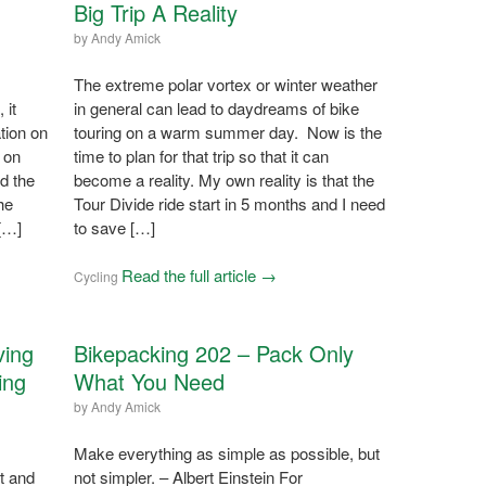
Big Trip A Reality
by
Andy Amick
The extreme polar vortex or winter weather
 it
in general can lead to daydreams of bike
tion on
touring on a warm summer day. Now is the
 on
time to plan for that trip so that it can
nd the
become a reality. My own reality is that the
he
Tour Divide ride start in 5 months and I need
 […]
to save […]
Read the full article →
Cycling
ving
Bikepacking 202 – Pack Only
ing
What You Need
by
Andy Amick
Make everything as simple as possible, but
t and
not simpler. – Albert Einstein For