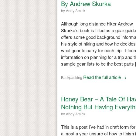
By Andrew Skurka
by
Andy Amick
Although long distance hiker Andrew
Skurka‘s book is titled as a gear guide,
offers some good background informa
his style of hiking and how he decides
what gear to carry for each trip. I fou
information on planning for a trip and t
sample gear lists to be the best parts
Read the full article →
Backpacking
Honey Bear – A Tale Of Ha
Nothing But Having Everyth
by
Andy Amick
This is a post I’ve had in draft form for
almost a year unsure of how to finish i