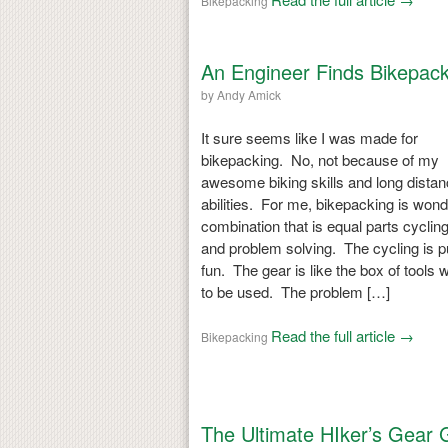
Bikepacking
An Engineer Finds Bikepack
by
Andy Amick
It sure seems like I was made for
bikepacking. No, not because of my
awesome biking skills and long dista
abilities. For me, bikepacking is wond
combination that is equal parts cycling
and problem solving. The cycling is p
fun. The gear is like the box of tools w
to be used. The problem […]
Read the full article →
Bikepacking
The Ultimate HIker’s Gear 