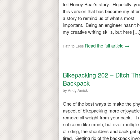
tell Honey Bear’s story. Hopefully, yo
this version that has become my atte
a story to remind us of what’s most
important. Being an engineer hasn’t h
my creative writing skills, but here […
Read the full article →
Path to Less
Bikepacking 202 – Ditch Th
Backpack
by
Andy Amick
One of the best ways to make the phy
aspect of bikepacking more enjoyable 
remove all weight from your back. It
not seem like much, but over multiple
of riding, the shoulders and back get q
tired. Getting rid of the backpack inv