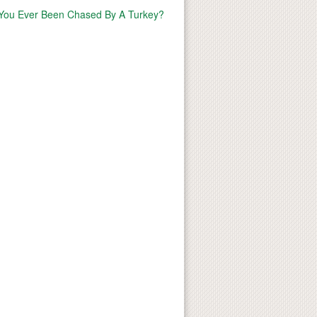
You Ever Been Chased By A Turkey?