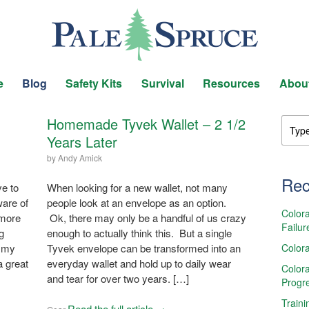
e
Blog
Safety Kits
Survival
Resources
Abou
Homemade Tyvek Wallet – 2 1/2
Years Later
by
Andy Amick
Rec
e to
When looking for a new wallet, not many
ware of
people look at an envelope as an option.
Colora
 more
Ok, there may only be a handful of us crazy
Failur
g
enough to actually think this. But a single
Colora
s my
Tyvek envelope can be transformed into an
a great
everyday wallet and hold up to daily wear
Colora
and tear for over two years. […]
Progr
Traini
Read the full article →