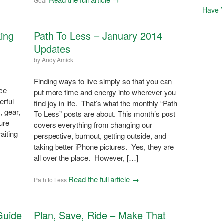
Gear
Have 
ing
Path To Less – January 2014
Updates
by
Andy Amick
Finding ways to live simply so that you can
nce
put more time and energy into wherever you
erful
find joy in life. That’s what the monthly “Path
, gear,
To Less” posts are about. This month’s post
ure
covers everything from changing our
aiting
perspective, burnout, getting outside, and
taking better iPhone pictures. Yes, they are
all over the place. However, […]
Read the full article →
Path to Less
Guide
Plan, Save, Ride – Make That