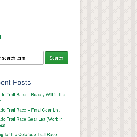
t
ent Posts
do Trail Race – Beauty Within the
e
do Trail Race – Final Gear List
do Trail Race Gear List (Work in
ess)
ng for the Colorado Trail Race