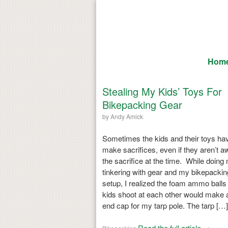
Hom
Stealing My Kids’ Toys For
Bikepacking Gear
by
Andy Amick
Sometimes the kids and their toys hav
make sacrifices, even if they aren’t a
the sacrifice at the time. While doing
tinkering with gear and my bikepackin
setup, I realized the foam ammo ball
kids shoot at each other would make 
end cap for my tarp pole. The tarp […]
Read the full article →