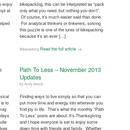
u enjoy
bikepacking, this can be interpreted as “pack
mpt at
only what you need, but nothing you don’t”.
Of course, it’s much easier said than done.
elped
For analytical thinkers or tinkerers, solving
]
this puzzle is one of the lures of bikepacking
because it’s an ever […]
Read the full article →
Bikepacking
e
Path To Less – November 2013
Updates
by
Andy Amick
sical
Finding ways to live simply so that you can
is to
put more time and energy into wherever you
 may
find joy in life. That’s what the monthly “Path
 days
To Less” posts are about. It’s Thanksgiving
uite
and I hope everyone is set to enjoy some
olves
down time with friends and family. Whether