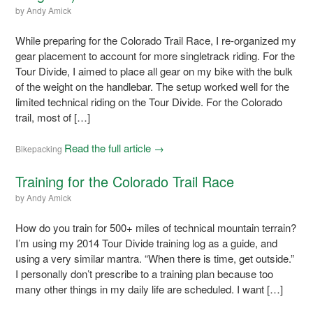
by
Andy Amick
While preparing for the Colorado Trail Race, I re-organized my
gear placement to account for more singletrack riding. For the
Tour Divide, I aimed to place all gear on my bike with the bulk
of the weight on the handlebar. The setup worked well for the
limited technical riding on the Tour Divide. For the Colorado
trail, most of […]
Read the full article →
Bikepacking
Training for the Colorado Trail Race
by
Andy Amick
How do you train for 500+ miles of technical mountain terrain?
I’m using my 2014 Tour Divide training log as a guide, and
using a very similar mantra. “When there is time, get outside.”
I personally don’t prescribe to a training plan because too
many other things in my daily life are scheduled. I want […]