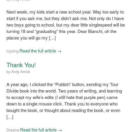
Next week, my kids start a new school year. Way too early to
start if you ask me, but they didn’t ask me. Not only do I have
two boys going to school, but my dear little singlespeed will be
turning 18 and “graduating” this year. Dear Bianchi, oh the
places you will go my […]
Read the full article →
Cycling
Thank You!
by
Andy Amick
A year ago, I clicked the “Publish” button, sending my Tour
Divide book into the world. Two years of writing, and learning
to accept my wife’s edits (I still hate that purple pen) came
down to a single mouse click. Thank you to everyone who
bought the book, or thought about reading the book, or even
[…]
Read the full article →
Dreams