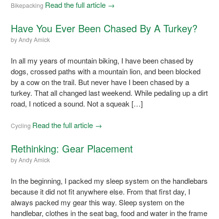
Read the full article →
Bikepacking
Have You Ever Been Chased By A Turkey?
by
Andy Amick
In all my years of mountain biking, I have been chased by
dogs, crossed paths with a mountain lion, and been blocked
by a cow on the trail. But never have I been chased by a
turkey. That all changed last weekend. While pedaling up a dirt
road, I noticed a sound. Not a squeak […]
Read the full article →
Cycling
Rethinking: Gear Placement
by
Andy Amick
In the beginning, I packed my sleep system on the handlebars
because it did not fit anywhere else. From that first day, I
always packed my gear this way. Sleep system on the
handlebar, clothes in the seat bag, food and water in the frame