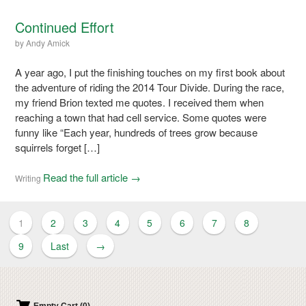
Continued Effort
by
Andy Amick
A year ago, I put the finishing touches on my first book about
the adventure of riding the 2014 Tour Divide. During the race,
my friend Brion texted me quotes. I received them when
reaching a town that had cell service. Some quotes were
funny like “Each year, hundreds of trees grow because
squirrels forget […]
Read the full article →
Writing
1
2
3
4
5
6
7
8
9
Last
→
Empty Cart (0)