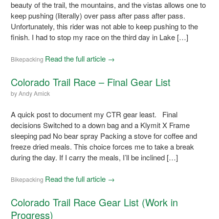
beauty of the trail, the mountains, and the vistas allows one to
keep pushing (literally) over pass after pass after pass.
Unfortunately, this rider was not able to keep pushing to the
finish. I had to stop my race on the third day in Lake […]
Read the full article →
Bikepacking
Colorado Trail Race – Final Gear List
by
Andy Amick
A quick post to document my CTR gear least. Final
decisions Switched to a down bag and a Klymit X Frame
sleeping pad No bear spray Packing a stove for coffee and
freeze dried meals. This choice forces me to take a break
during the day. If I carry the meals, I’ll be inclined […]
Read the full article →
Bikepacking
Colorado Trail Race Gear List (Work in
Progress)