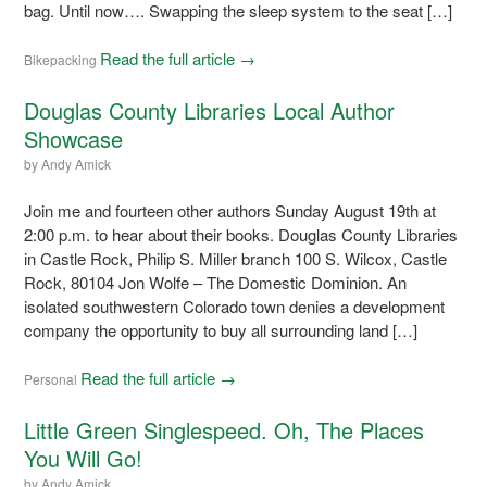
bag. Until now…. Swapping the sleep system to the seat […]
Read the full article →
Bikepacking
Douglas County Libraries Local Author
Showcase
by
Andy Amick
Join me and fourteen other authors Sunday August 19th at
2:00 p.m. to hear about their books. Douglas County Libraries
in Castle Rock, Philip S. Miller branch 100 S. Wilcox, Castle
Rock, 80104 Jon Wolfe – The Domestic Dominion. An
isolated southwestern Colorado town denies a development
company the opportunity to buy all surrounding land […]
Read the full article →
Personal
Little Green Singlespeed. Oh, The Places
You Will Go!
by
Andy Amick