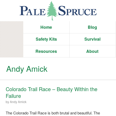
Home
Blog
Safety Kits
Survival
Resources
About
Andy Amick
Colorado Trail Race – Beauty Within the
Failure
by
Andy Amick
The Colorado Trail Race is both brutal and beautiful. The