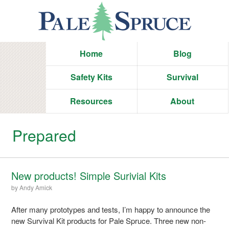
Home
Blog
Safety Kits
Survival
Resources
About
Prepared
New products! Simple Surivial Kits
by
Andy Amick
After many prototypes and tests, I’m happy to announce the
new Survival Kit products for Pale Spruce. Three new non-