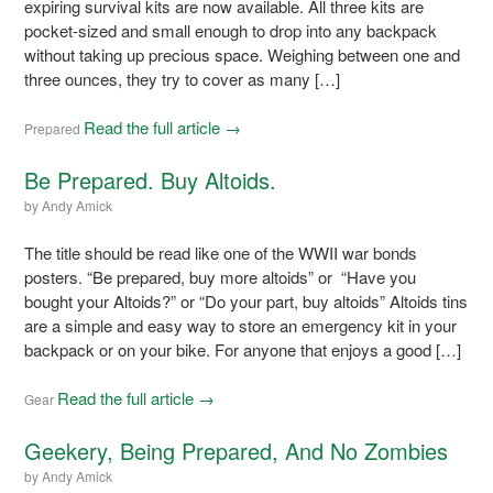
expiring survival kits are now available. All three kits are
pocket-sized and small enough to drop into any backpack
without taking up precious space. Weighing between one and
three ounces, they try to cover as many […]
Read the full article →
Prepared
Be Prepared. Buy Altoids.
by
Andy Amick
The title should be read like one of the WWII war bonds
posters. “Be prepared, buy more altoids” or “Have you
bought your Altoids?” or “Do your part, buy altoids” Altoids tins
are a simple and easy way to store an emergency kit in your
backpack or on your bike. For anyone that enjoys a good […]
Read the full article →
Gear
Geekery, Being Prepared, And No Zombies
by
Andy Amick