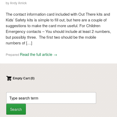
by
Andy Amick
The contact information card included with Out There kits and
Kids’ Safety kits is simple to fill out, but here are a couple of
suggestions to make the card more useful. For Children
Emergency contacts – You should include at least 2 numbers,
but possibly three. The first two should be the mobile
numbers of […]
Read the full article →
Prepared
Empty Cart (0)