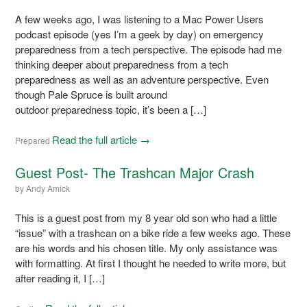
A few weeks ago, I was listening to a Mac Power Users
podcast episode (yes I’m a geek by day) on emergency
preparedness from a tech perspective. The episode had me
thinking deeper about preparedness from a tech
preparedness as well as an adventure perspective. Even
though Pale Spruce is built around
outdoor preparedness topic, it’s been a […]
Read the full article →
Prepared
Guest Post- The Trashcan Major Crash
by
Andy Amick
This is a guest post from my 8 year old son who had a little
“issue” with a trashcan on a bike ride a few weeks ago. These
are his words and his chosen title. My only assistance was
with formatting. At first I thought he needed to write more, but
after reading it, I […]