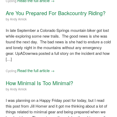
Read the full article →
Cycling
Are You Prepared For Backcountry Riding?
by
Andy Amick
In late September a Colorado Springs mountain biker got lost
while exploring some new trails. The good news is she was
found the next day. The bad news is she had to endure a cold
and lonely night in the mountains without any emergency
gear. UpADownwa posted a full story on the incident and how
[…]
Read the full article →
Cycling
How Minimal Is Too Minimal?
by
Andy Amick
I was planning on a Happy Friday post for today, but I read
this post from Jill Homer and it got me thinking about a lot of
things related to minimal gear and being prepared when we