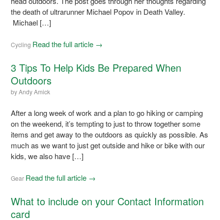
head outdoors. The post goes through her thoughts regarding
the death of ultrarunner Michael Popov in Death Valley.
Michael […]
Read the full article →
Cycling
3 Tips To Help Kids Be Prepared When
Outdoors
by
Andy Amick
After a long week of work and a plan to go hiking or camping
on the weekend, it’s tempting to just to throw together some
items and get away to the outdoors as quickly as possible. As
much as we want to just get outside and hike or bike with our
kids, we also have […]
Read the full article →
Gear
What to include on your Contact Information
card