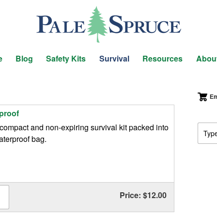
e
Blog
Safety Kits
Survival
Resources
Abou
Em
proof
compact and non-expiring survival kit packed into
aterproof bag.
Price: $12.00