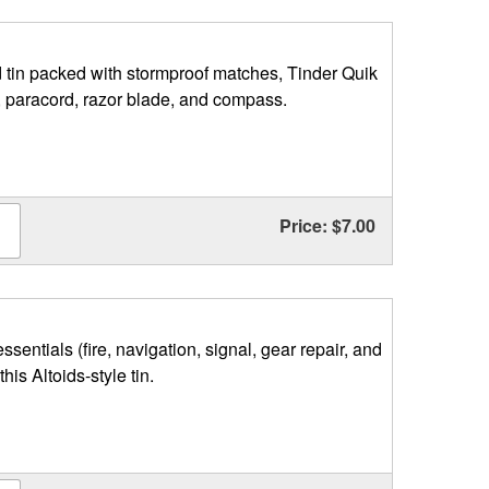
 tin packed with stormproof matches, Tinder Quik
s, paracord, razor blade, and compass.
Price: $7.00
essentials (fire, navigation, signal, gear repair, and
 this Altoids-style tin.