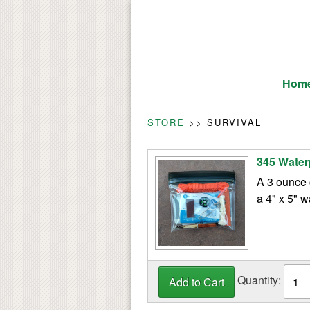
Hom
STORE
>> SURVIVAL
345 Water
A 3 ounce 
a 4" x 5" w
Quantity: