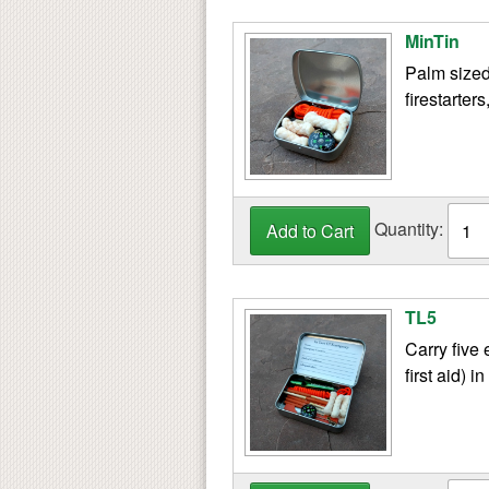
MinTin
Palm sized
firestarter
Quantity:
TL5
Carry five 
first aid) in