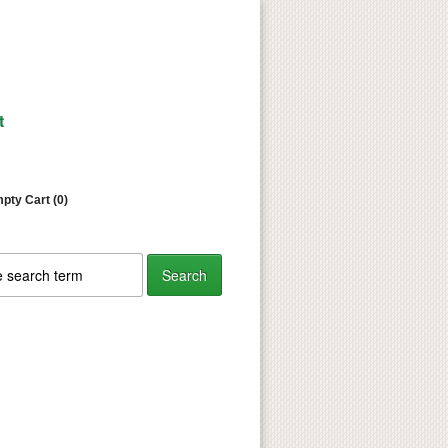
t
pty Cart (0)