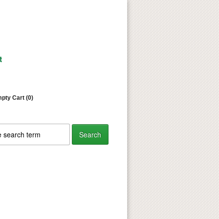
t
pty Cart (0)