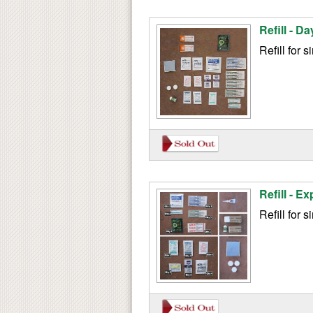
Refill - Da
Refill for 
Refill - Ex
Refill for s