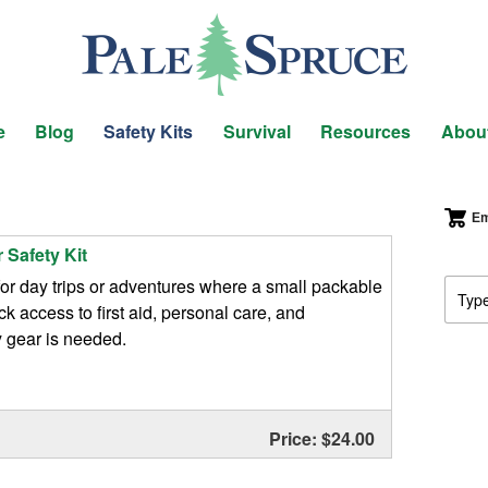
e
Blog
Safety Kits
Survival
Resources
Abou
Em
 Safety Kit
or day trips or adventures where a small packable
ick access to first aid, personal care, and
gear is needed.
Price: $24.00