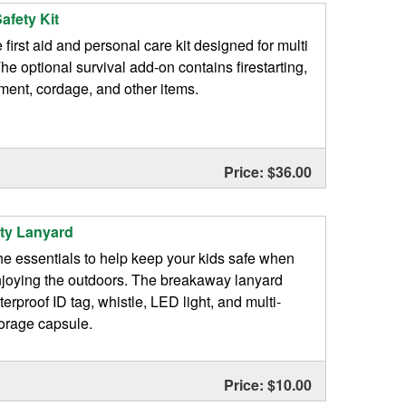
afety Kit
first aid and personal care kit designed for multi
The optional survival add-on contains firestarting,
tment, cordage, and other items.
Price: $36.00
ety Lanyard
he essentials to help keep your kids safe when
njoying the outdoors. The breakaway lanyard
erproof ID tag, whistle, LED light, and multi-
orage capsule.
Price: $10.00