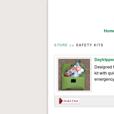
Hom
STORE
>> SAFETY KITS
Daytripper
Designed f
kit with qu
emergency 