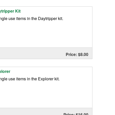
ytripper Kit
single use items in the Daytripper kit.
Price: $8.00
plorer
ingle use items in the Explorer kit.
Price: $16.00