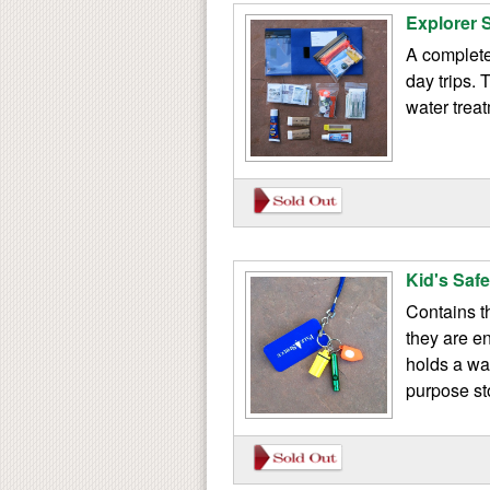
Explorer S
A complete 
day trips. 
water trea
Kid's Saf
Contains t
they are e
holds a wat
purpose st