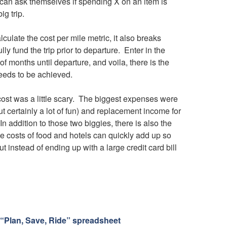
 can ask themselves if spending X on an item is
ig trip.
ulate the cost per mile metric, it also breaks
ly fund the trip prior to departure. Enter in the
of months until departure, and voila, there is the
eeds to be achieved.
 cost was a little scary. The biggest expenses were
t certainly a lot of fun) and replacement income for
 addition to those two biggies, there is also the
The costs of food and hotels can quickly add up so
t instead of ending up with a large credit card bill
“Plan, Save, Ride” spreadsheet