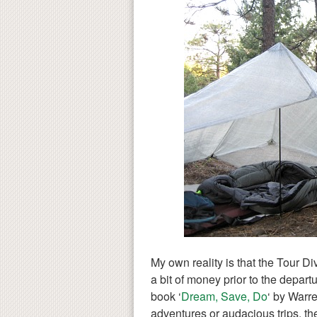
My own reality is that the Tour Di
a bit of money prior to the depart
book ‘
Dream, Save, Do
‘ by Warr
adventures or audacious trips, the