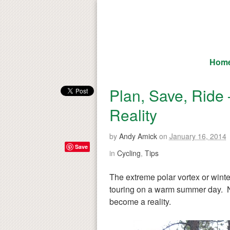
Hom
Plan, Save, Ride 
Reality
by
Andy Amick
on
January 16, 2014
Save
in
Cycling
,
Tips
The extreme polar vortex or wint
touring on a warm summer day. Now 
become a reality.