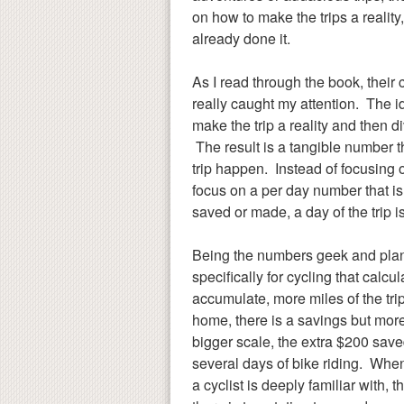
on how to make the trips a reality,
already done it.
As I read through the book, their 
really caught my attention. The i
make the trip a reality and then di
The result is a tangible number
trip happen. Instead of focusing o
focus on a per day number that i
saved or made, a day of the trip is
Being the numbers geek and plann
specifically for cycling that calcu
accumulate, more miles of the tri
home, there is a savings but more 
bigger scale, the extra $200 sa
several days of bike riding. Whe
a cyclist is deeply familiar wit