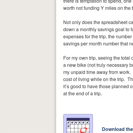
there is temptation to spend, one
worth not funding Y miles on the b
Not only does the spreadsheet calc
down a monthly savings goal to ful
expenses for the trip, the number 
savings per month number that n
For my own trip, seeing the total
a new bike (not truly necessary bu
my unpaid time away from work. In
cost of living while on the trip. 
it’s good to have those planned ou
at the end of a trip.
Download the