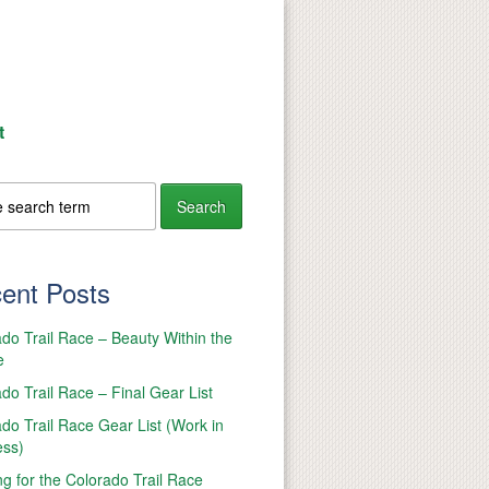
t
ent Posts
do Trail Race – Beauty Within the
e
do Trail Race – Final Gear List
do Trail Race Gear List (Work in
ess)
ng for the Colorado Trail Race