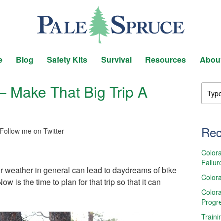
e
Blog
Safety Kits
Survival
Resources
Abou
– Make That Big Trip A
Rec
Follow me on Twitter
Colora
Failur
er weather in general can lead to daydreams of bike
Colora
is the time to plan for that trip so that it can
Colora
Progr
Traini