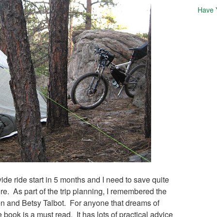
Have 
vide ride start in 5 months and I need to save quite
ure. As part of the trip planning, I remembered the
en and Betsy Talbot. For anyone that dreams of
 book is a must read. It has lots of practical advice