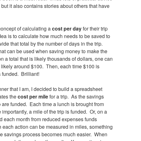
 but it also contains stories about others that have
concept of calculating a
cost per day
for their trip
dea is to calculate how much needs to be saved to
vide that total by the number of days in the trip.
 that can be used when saving money to make the
n a total that is likely thousands of dollars, one can
s likely around $100. Then, each time $100 is
 funded. Brilliant!
er that I am, I decided to build a spreadsheet
lates the
cost per mile
for a trip. As the savings
p are funded. Each time a lunch is brought from
importantly, a mile of the trip is funded. Or, on a
ved each month from reduced expenses funds
n each action can be measured in miles, something
h, the savings process becomes much easier. When