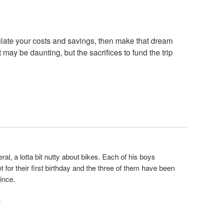
late your costs and savings, then make that dream
st may be daunting, but the sacrifices to fund the trip
eneral, a lotta bit nutty about bikes. Each of his boys
 for their first birthday and the three of them have been
ince.
·