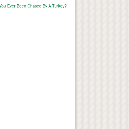
You Ever Been Chased By A Turkey?