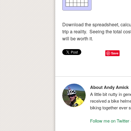
Download the spreadsheet, calcu
trip a reality. Seeing the total co
will be worth it.
Save
About Andy Amick
A little bit nutty in g
received a bike helmet
biking together ever s
Follow me on Twitter