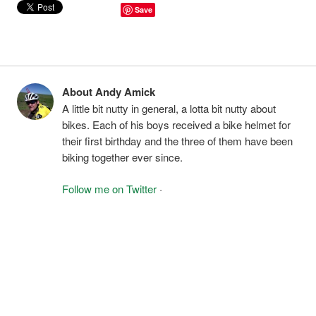
Save
About Andy Amick
A little bit nutty in general, a lotta bit nutty about
bikes. Each of his boys received a bike helmet for
their first birthday and the three of them have been
biking together ever since.
Follow me on Twitter
·