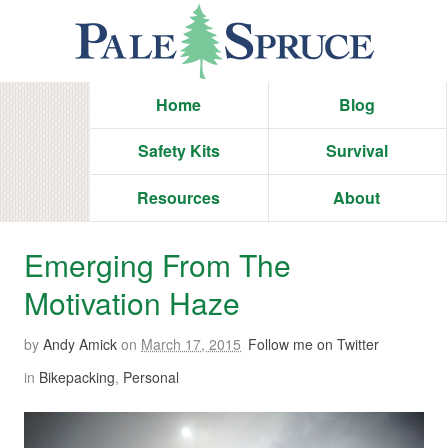
Home
Blog
Safety Kits
Survival
Resources
About
Emerging From The
Motivation Haze
by
Andy Amick
on
March 17, 2015
Follow me on Twitter
in
Bikepacking
,
Personal