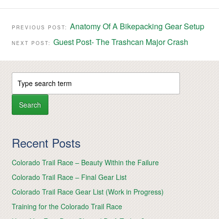
Anatomy Of A Bikepacking Gear Setup
PREVIOUS POST:
Guest Post- The Trashcan Major Crash
NEXT POST:
Recent Posts
Colorado Trail Race – Beauty Within the Failure
Colorado Trail Race – Final Gear List
Colorado Trail Race Gear List (Work in Progress)
Training for the Colorado Trail Race