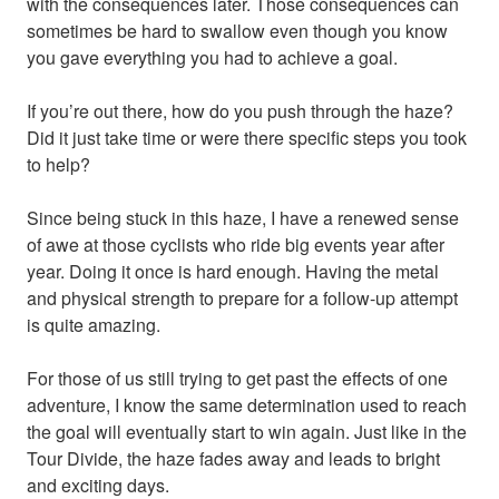
with the consequences later. Those consequences can
sometimes be hard to swallow even though you know
you gave everything you had to achieve a goal.
If you’re out there, how do you push through the haze?
Did it just take time or were there specific steps you took
to help?
Since being stuck in this haze, I have a renewed sense
of awe at those cyclists who ride big events year after
year. Doing it once is hard enough. Having the metal
and physical strength to prepare for a follow-up attempt
is quite amazing.
For those of us still trying to get past the effects of one
adventure, I know the same determination used to reach
the goal will eventually start to win again. Just like in the
Tour Divide, the haze fades away and leads to bright
and exciting days.