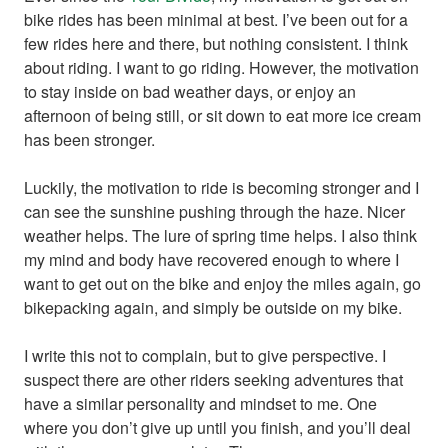
bike rides has been minimal at best. I’ve been out for a
few rides here and there, but nothing consistent. I think
about riding. I want to go riding. However, the motivation
to stay inside on bad weather days, or enjoy an
afternoon of being still, or sit down to eat more ice cream
has been stronger.
Luckily, the motivation to ride is becoming stronger and I
can see the sunshine pushing through the haze. Nicer
weather helps. The lure of spring time helps. I also think
my mind and body have recovered enough to where I
want to get out on the bike and enjoy the miles again, go
bikepacking again, and simply be outside on my bike.
I write this not to complain, but to give perspective. I
suspect there are other riders seeking adventures that
have a similar personality and mindset to me. One
where you don’t give up until you finish, and you’ll deal