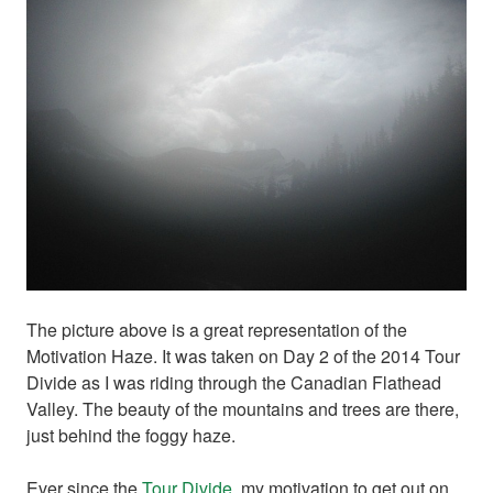
The picture above is a great representation of the
Motivation Haze. It was taken on Day 2 of the 2014 Tour
Divide as I was riding through the Canadian Flathead
Valley. The beauty of the mountains and trees are there,
just behind the foggy haze.
Ever since the
Tour Divide
, my motivation to get out on