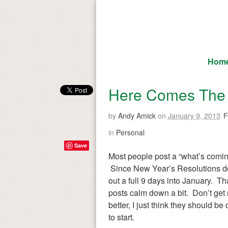
Hom
Here Comes The 
by
Andy Amick
on
January 9, 2013
F
in
Personal
Save
Most people post a “what’s coming
Since New Year’s Resolutions don
out a full 9 days into January. Tha
posts calm down a bit. Don’t get
better, I just think they should b
to start.