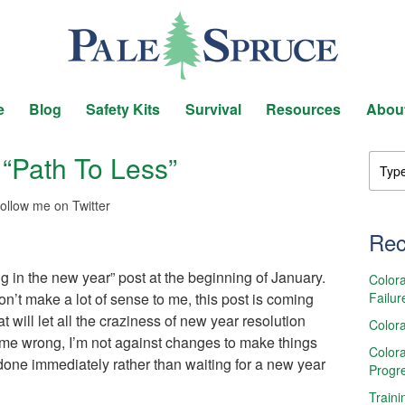
e
Blog
Safety Kits
Survival
Resources
Abou
“Path To Less”
ollow me on Twitter
Rec
 in the new year” post at the beginning of January.
Colora
Failur
’t make a lot of sense to me, this post is coming
t will let all the craziness of new year resolution
Colora
 me wrong, I’m not against changes to make things
Colora
e done immediately rather than waiting for a new year
Progr
Traini