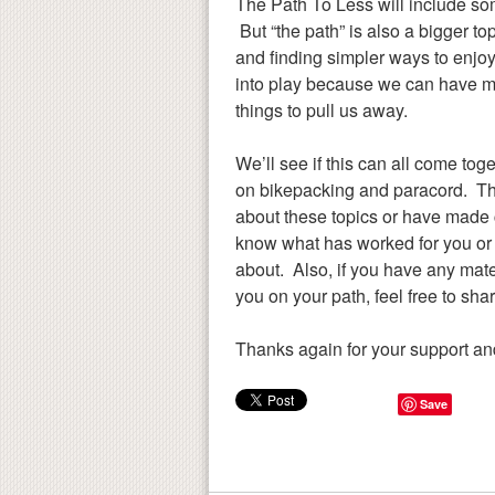
The Path To Less will include so
But “the path” is also a bigger topi
and finding simpler ways to enjo
into play because we can have more 
things to pull us away.
We’ll see if this can all come to
on bikepacking and paracord. The
about these topics or have made c
know what has worked for you or 
about. Also, if you have any mater
you on your path, feel free to sha
Thanks again for your support and
Save