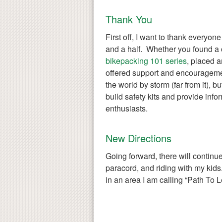
Thank You
First off, I want to thank everyon
and a half. Whether you found a 
bikepacking 101 series
, placed a
offered support and encouragemen
the world by storm (far from it), bu
build safety kits and provide infor
enthusiasts.
New Directions
Going forward, there will continu
paracord, and riding with my kids.
in an area I am calling “Path To L