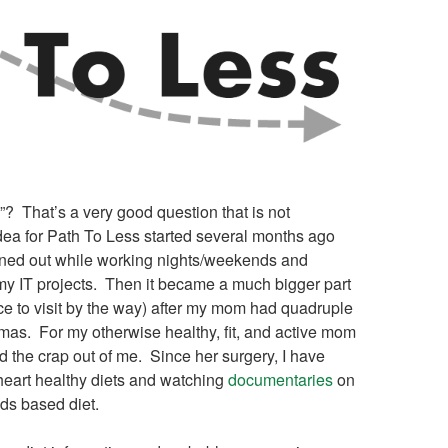
”? That’s a very good question that is not
dea for Path To Less started several months ago
rned out while working nights/weekends and
my IT projects. Then it became a much bigger part
ace to visit by the way) after my mom had quadruple
mas. For my otherwise healthy, fit, and active mom
ed the crap out of me. Since her surgery, I have
 heart healthy diets and watching
documentaries
on
ods based diet.