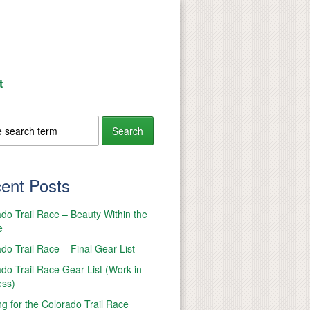
t
ent Posts
do Trail Race – Beauty Within the
e
do Trail Race – Final Gear List
do Trail Race Gear List (Work in
ess)
ng for the Colorado Trail Race