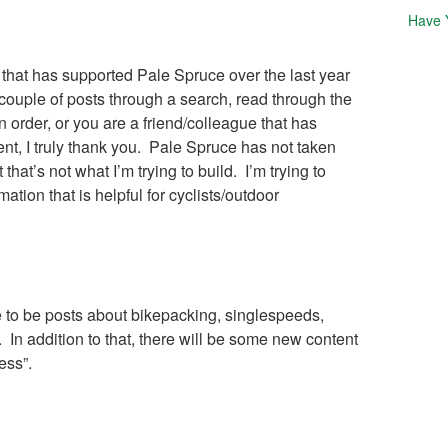
Have 
e that has supported Pale Spruce over the last year
couple of posts through a search, read through the
n order, or you are a friend/colleague that has
t, I truly thank you. Pale Spruce has not taken
t that’s not what I’m trying to build. I’m trying to
mation that is helpful for cyclists/outdoor
e to be posts about bikepacking, singlespeeds,
 In addition to that, there will be some new content
ess”.