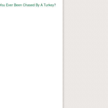
You Ever Been Chased By A Turkey?