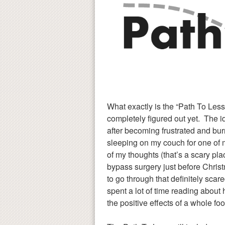
What exactly is the “Path To Less
completely figured out yet. The i
after becoming frustrated and bu
sleeping on my couch for one of 
of my thoughts (that’s a scary pl
bypass surgery just before Christ
to go through that definitely scar
spent a lot of time reading about
the positive effects of a whole fo