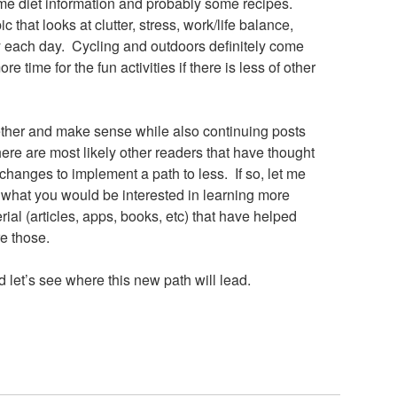
me diet information and probably some recipes.
c that looks at clutter, stress, work/life balance,
y each day. Cycling and outdoors definitely come
time for the fun activities if there is less of other
gether and make sense while also continuing posts
re are most likely other readers that have thought
hanges to implement a path to less. If so, let me
what you would be interested in learning more
ial (articles, apps, books, etc) that have helped
re those.
 let’s see where this new path will lead.