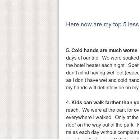
Here now are my top 5 lesso
5. Cold hands are much worse t
days of our trip. We were soaked
the hotel heater each night. Spe
don’t mind having wet feet (espe
as I don’t have wet and cold hands
my hands will definitely be on my g
4. Kids can walk farther than y
reach. We were at the park for o
everywhere I walked. Only at the v
ride” on the way out of the park.
miles each day without complaint.