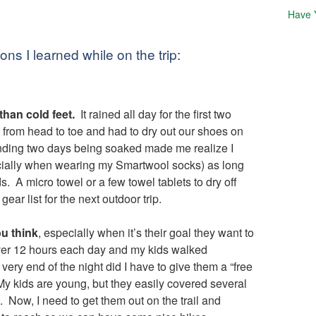
Have 
ns I learned while on the trip:
han cold feet.
It rained all day for the first two
 from head to toe and had to dry out our shoes on
nding two days being soaked made me realize I
cially when wearing my Smartwool socks) as long
. A micro towel or a few towel tablets to dry off
ear list for the next outdoor trip.
ou think
, especially when it’s their goal they want to
ver 12 hours each day and my kids walked
ery end of the night did I have to give them a “free
 My kids are young, but they easily covered several
 Now, I need to get them out on the trail and