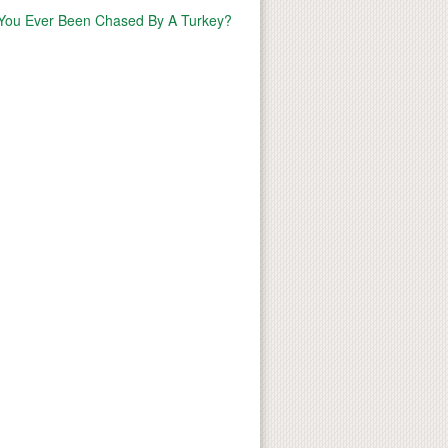
You Ever Been Chased By A Turkey?