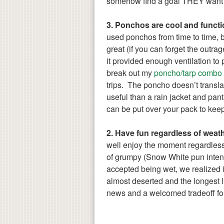
somehow find a goal THEY want 
3. Ponchos are cool and functi
used ponchos from time to time, 
great (if you can forget the outra
it provided enough ventilation to
break out my
poncho/tarp combo
trips. The poncho doesn’t translate
useful than a rain jacket and pan
can be put over your pack to keep 
2. Have fun regardless of weath
well enjoy the moment regardless 
of grumpy (Snow White pun inten
accepted being wet, we realized 
almost deserted and the longest 
news and a welcomed tradeoff for