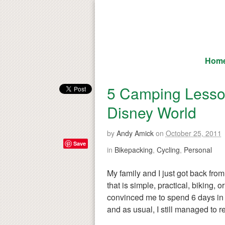
Hom
5 Camping Lesson
Disney World
by
Andy Amick
on
October 25, 2011
Save
in
Bikepacking
,
Cycling
,
Personal
My family and I just got back from
that is simple, practical, biking,
convinced me to spend 6 days in 
and as usual, I still managed to r