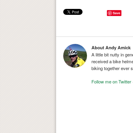
Save
About Andy Amick
A little bit nutty in g
received a bike helmet
biking together ever s
Follow me on Twitter