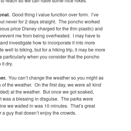
to reach so we can have some nice hikes.
onal.
Good thing I value function over form. I’ve
but never for 2 days straight. The poncho worked
geous price Disney charged for the thin plastic) and
 prevent me from being overheated. I may have to
and investigate how to incorporate it into more
 well to biking, but for a hiking trip, it may be more
ts particularly when you consider that the poncho
it dry.
er.
You can’t change the weather so you might as
of the weather. On the first day, we were all kind
ded) at the weather. But once we got soaked,
it was a blessing in disguise. The parks were
line we waited in was 10 minutes. That’s great
 a guy that doesn’t enjoy the crowds.