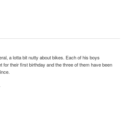
eneral, a lotta bit nutty about bikes. Each of his boys
 for their first birthday and the three of them have been
ince.
·