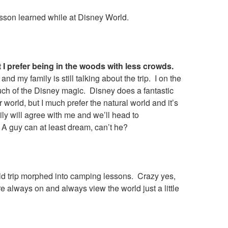
sson learned while at Disney World.
t I prefer being in the woods with less crowds.
and my family is still talking about the trip. I on the
uch of the Disney magic. Disney does a fantastic
r world, but I much prefer the natural world and it’s
ly will agree with me and we’ll head to
A guy can at least dream, can’t he?
d trip morphed into camping lessons. Crazy yes,
 always on and always view the world just a little