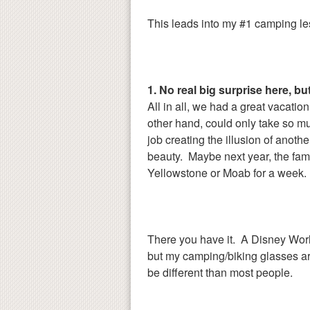
This leads into my #1 camping le
1. No real big surprise here, bu
All in all, we had a great vacation 
other hand, could only take so m
job creating the illusion of anothe
beauty. Maybe next year, the fami
Yellowstone or Moab for a week. 
There you have it. A Disney Worl
but my camping/biking glasses are
be different than most people.