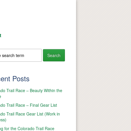
t
ent Posts
do Trail Race – Beauty Within the
e
do Trail Race – Final Gear List
do Trail Race Gear List (Work in
ess)
ng for the Colorado Trail Race