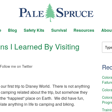
e
Blog
Safety Kits
Survival
Resources
Abou
s I Learned By Visiting
Rec
Follow me on Twitter
Colora
Failur
 our first trip to Disney World. There is not anything
Colora
 or camping related about the trip, but somehow they
Colora
the “happiest” place on Earth. We did have fun,
Progr
elate anything in life to camping and biking.
Traini