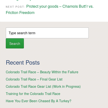
Protect your goods – Chamois Butt’r vs.
NEXT POST:
Friction Freedom
Recent Posts
Colorado Trail Race – Beauty Within the Failure
Colorado Trail Race – Final Gear List
Colorado Trail Race Gear List (Work in Progress)
Training for the Colorado Trail Race
Have You Ever Been Chased By A Turkey?