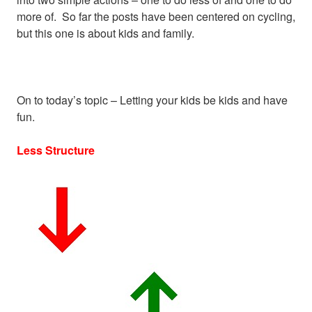
more of. So far the posts have been centered on cycling,
but this one is about kids and family.
On to today’s topic – Letting your kids be kids and have
fun.
Less Structure