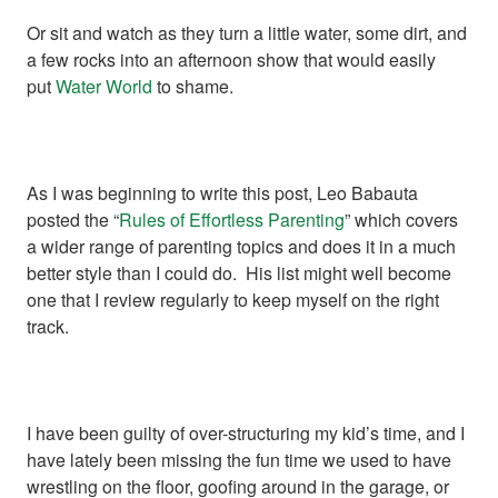
Or sit and watch as they turn a little water, some dirt, and
a few rocks into an afternoon show that would easily
put
Water World
to shame.
As I was beginning to write this post, Leo Babauta
posted the “
Rules of Effortless Parenting
” which covers
a wider range of parenting topics and does it in a much
better style than I could do. His list might well become
one that I review regularly to keep myself on the right
track.
I have been guilty of over-structuring my kid’s time, and I
have lately been missing the fun time we used to have
wrestling on the floor, goofing around in the garage, or