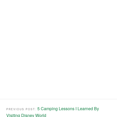
5 Camping Lessons I Learned By
PREVIOUS POST:
Visiting Disney World