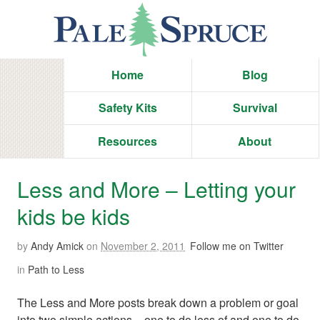
Home
Blog
Safety Kits
Survival
Resources
About
Less and More – Letting your
kids be kids
by
Andy Amick
on
November 2, 2011
Follow me on Twitter
in
Path to Less
The Less and More posts break down a problem or goal
into two simple actions – one to do less of and one to do