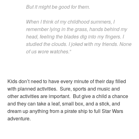
But it might be good for them.
When I think of my childhood summers, I
remember lying in the grass, hands behind my
head, feeling the blades dig into my fingers. I
studied the clouds. I joked with my friends. None
of us wore watches.”
Kids don’t need to have every minute of their day filled
with planned activities. Sure, sports and music and
other activities are important. But give a child a chance
and they can take a leaf, small box, and a stick, and
dream up anything from a pirate ship to full Star Wars
adventure.