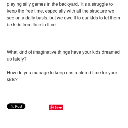
playing silly games in the backyard. It’s a struggle to
keep the free time, especially with all the structure we
see on a daily basis, but we owe it to our kids to let them
be kids from time to time.
What kind of imaginative things have your kids dreamed
up lately?
How do you manage to keep unstructured time for your
kids?
Save