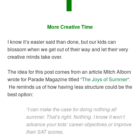
More Creative Time
I know it’s easier said than done, but our kids can
blossom when we get out of their way and let their very
creative minds take over.
The idea for this post comes from an article Mitch Albom
wrote for Parade Magazine titled “
The Joys of Summer
“.
He reminds us of how having less structure could be the
best option:
“I can make the case for doing nothing all
summer. That’s right. Nothing. I know it won’t
advance your kids’ career objectives or improve
their SAT scores.