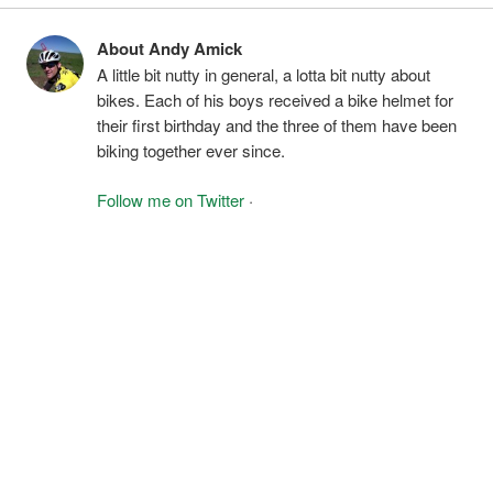
About Andy Amick
A little bit nutty in general, a lotta bit nutty about
bikes. Each of his boys received a bike helmet for
their first birthday and the three of them have been
biking together ever since.
Follow me on Twitter
·