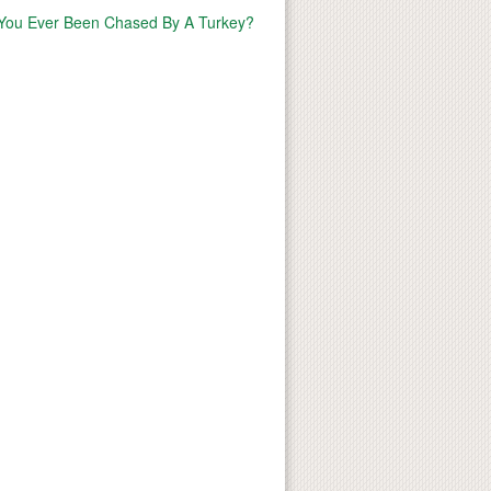
You Ever Been Chased By A Turkey?