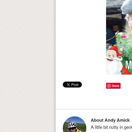
Save
About Andy Amick
A little bit nutty in g