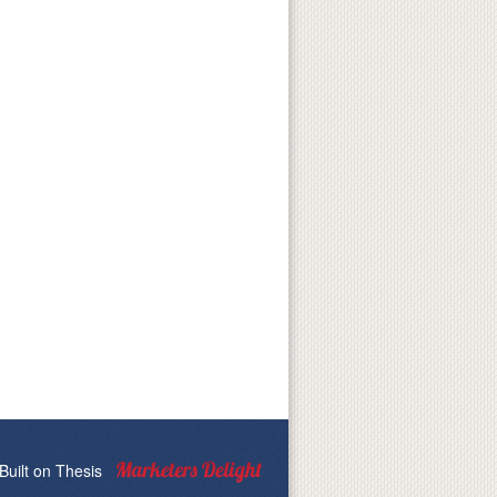
Built on
Thesis