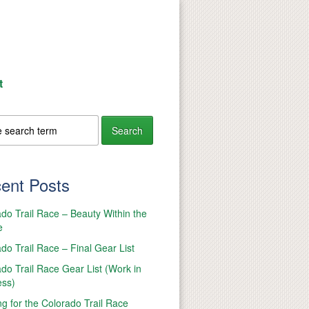
t
ent Posts
do Trail Race – Beauty Within the
e
do Trail Race – Final Gear List
do Trail Race Gear List (Work in
ess)
ng for the Colorado Trail Race