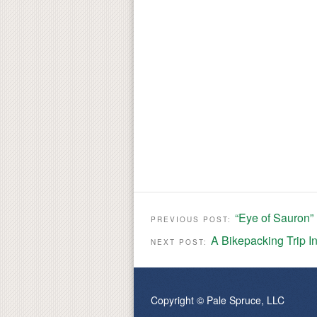
“Eye of Sauron” 
PREVIOUS POST:
A Bikepacking Trip I
NEXT POST:
Copyright © Pale Spruce, LLC