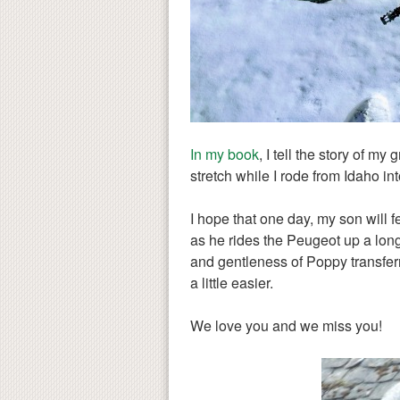
In my book
, I tell the story of m
stretch while I rode from Idaho i
I hope that one day, my son will f
as he rides the Peugeot up a long
and gentleness of Poppy transferr
a little easier.
We love you and we miss you!