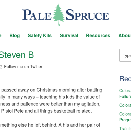
e
Blog
Safety Kits
Survival
Resources
Abou
Steven B
17
Follow me on Twitter
Rec
w passed away on Christmas morning after battling
Colora
Failur
ly in many ways – teaching his kids the value of
ess and patience were better than my agitation,
Colora
Pistol Pete and all things basketball related.
Colora
Progr
omething else he left behind. A his and her pair of
Traini