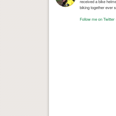
received a bike helmet
biking together ever s
Follow me on Twitter