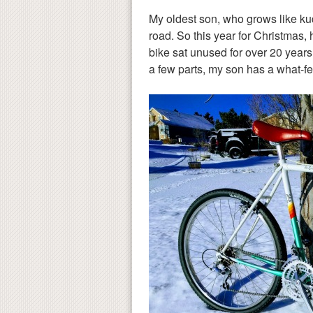
My oldest son, who grows like kud
road. So this year for Christmas, 
bike sat unused for over 20 years.
a few parts, my son has a what-fe