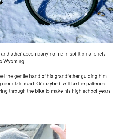
y grandfather accompanying me in spirit on a lonely
nto Wyoming.
eel the gentle hand of his grandfather guiding him
 mountain road. Or maybe it will be the patience
ing through the bike to make his high school years