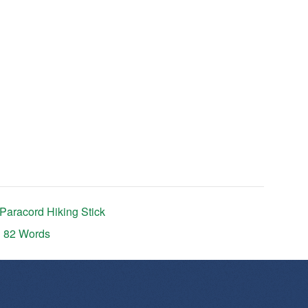
Paracord Hiking Stick
n 82 Words