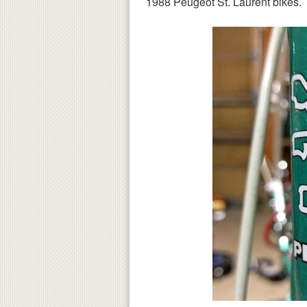
1988 Peugeot St. Laurent bikes.