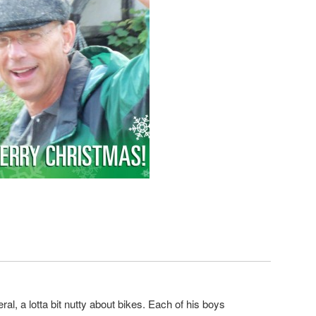
eneral, a lotta bit nutty about bikes. Each of his boys