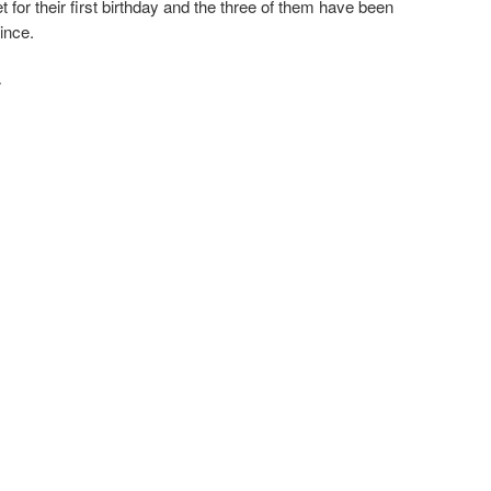
 for their first birthday and the three of them have been
ince.
·