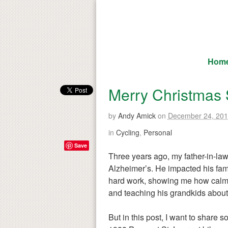
Hom
Merry Christmas 
by
Andy Amick
on
December 24, 20
in
Cycling
,
Personal
Save
Three years ago, my father-in-la
Alzheimer’s. He impacted his fami
hard work, showing me how calmn
and teaching his grandkids about 
But in this post, I want to share s