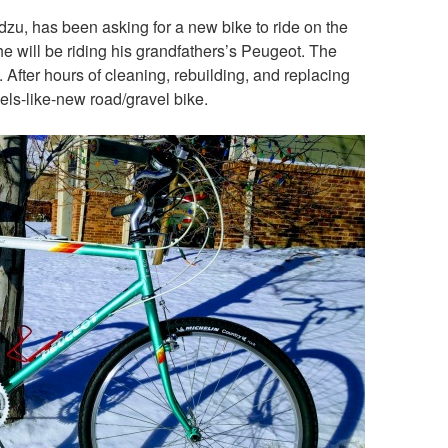
zu, has been asking for a new bike to ride on the
he will be riding his grandfathers’s Peugeot. The
 After hours of cleaning, rebuilding, and replacing
els-like-new road/gravel bike.