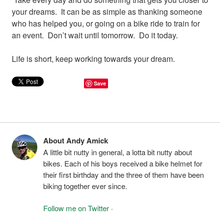
your dreams. It can be as simple as thanking someone
who has helped you, or going on a bike ride to train for
an event. Don’t wait until tomorrow. Do it today.
Life is short, keep working towards your dream.
Save
About Andy Amick
A little bit nutty in general, a lotta bit nutty about
bikes. Each of his boys received a bike helmet for
their first birthday and the three of them have been
biking together ever since.
Follow me on Twitter
·