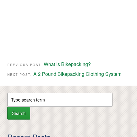
What Is Bikepacking?
PREVIOUS POST:
A 2 Pound Bikepacking Clothing System
NEXT POST:
Recent Posts