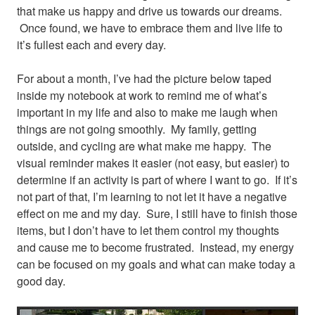
that make us happy and drive us towards our dreams.
Once found, we have to embrace them and live life to
it’s fullest each and every day.
For about a month, I’ve had the picture below taped
inside my notebook at work to remind me of what’s
important in my life and also to make me laugh when
things are not going smoothly. My family, getting
outside, and cycling are what make me happy.
The
visual reminder makes it easier (not easy, but easier) to
determine if an activity is part of where I want to go. If it’s
not part of that, I’m learning to not let it have a negative
effect on me and my day. Sure, I still have to finish those
items, but I don’t have to let them control my thoughts
and cause me to become frustrated. Instead, my energy
can be focused on my goals and what can make today a
good day.