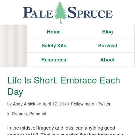
Home
Blog
Safety Kits
Survival
Resources
About
Life Is Short. Embrace Each
Day
by
Andy Amick
on
April 17, 2013
Follow me on Twitter
in
Dreams
,
Personal
In the midst of tragedy and loss, can anything good
come out of it? That is a question that has been on my