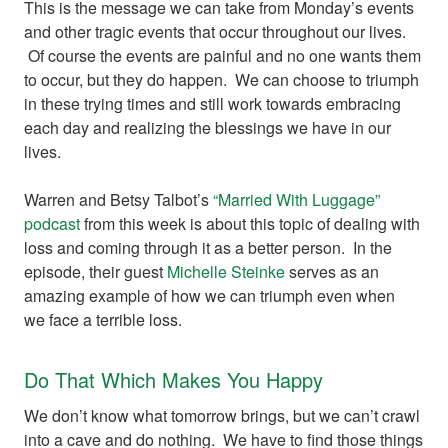
This is the message we can take from Monday’s events
and other tragic events that occur throughout our lives.
Of course the events are painful and no one wants them
to occur, but they do happen. We can choose to triumph
in these trying times and still work towards embracing
each day and realizing the blessings we have in our
lives.
Warren and Betsy Talbot’s
“Married With Luggage”
podcast
from this week is about this topic of dealing with
loss and coming through it as a better person. In the
episode, their guest
Michelle Steinke
serves as an
amazing example of how we can triumph even when
we face a terrible loss.
Do That Which Makes You Happy
We don’t know what tomorrow brings, but we can’t crawl
into a cave and do nothing. We have to find those things