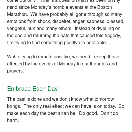
mind since Monday’s horrible events at the Boston
Marathon. We have probably all gone through so many
emotions from shock, disbelief, anger, sadness, blessed,
vengeful, hurt and many others. Instead of dwelling on
the bad and returning the hate that caused this tragedy,
I’m trying to find something positive to hold onto.
While trying to remain positive, we need to keep those
affected by the events of Monday in our thoughts and
prayers.
Embrace Each Day
The past is done and we don’t know what tomorrow
brings. The only real effect we can have is on today. So
make each day the best it can be. Do good. Don’t do
harm.