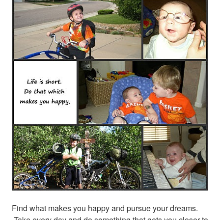
Find what makes you happy and pursue your dreams.
Take every day and do something that gets you closer to