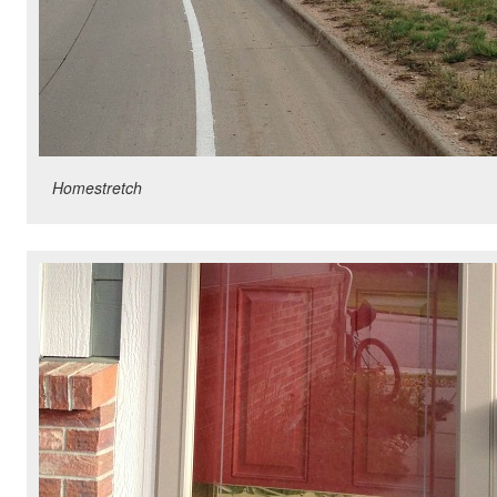
Homestretch