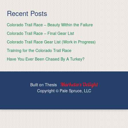
Recent Posts
Colorado Trail Race – Beauty Within the Failure
Colorado Trail Race – Final Gear List
Colorado Trail Race Gear List (Work in Progress)
Training for the Colorado Trail Race
Have You Ever Been Chased By A Turkey?
Built on
Thesis
Copyright © Pale Spruce, LLC