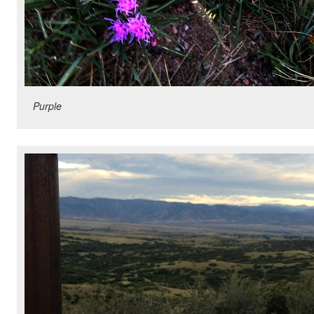
Purple