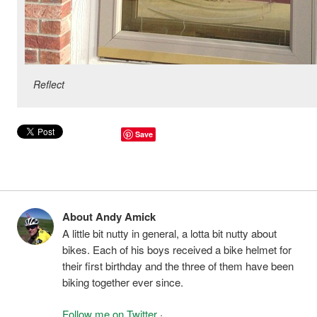
Reflect
Save
About Andy Amick
A little bit nutty in general, a lotta bit nutty about
bikes. Each of his boys received a bike helmet for
their first birthday and the three of them have been
biking together ever since.
Follow me on Twitter
·