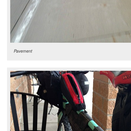
Pavement