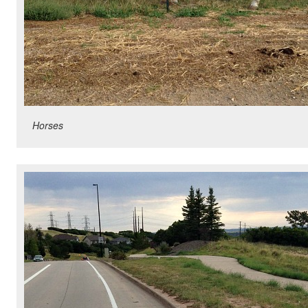
Horses