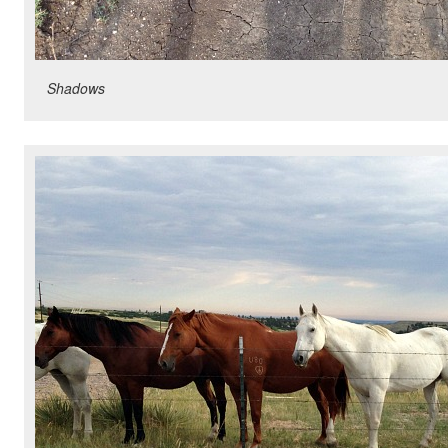
Shadows