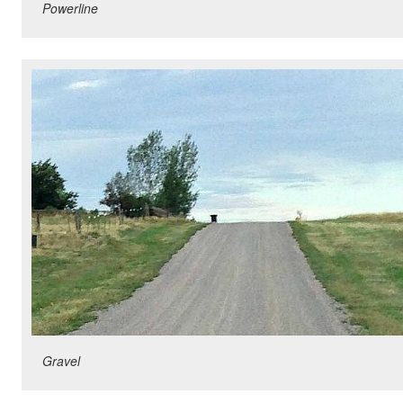
Powerline
Gravel