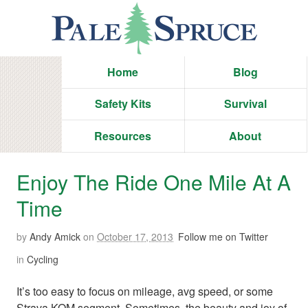
Home
Blog
Safety Kits
Survival
Resources
About
Enjoy The Ride One Mile At A
Time
by
Andy Amick
on
October 17, 2013
Follow me on Twitter
in
Cycling
It’s too easy to focus on mileage, avg speed, or some
Strava KOM segment. Sometimes, the beauty and joy of