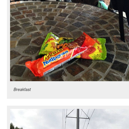
Breakfast