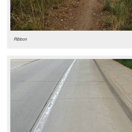
Ribbon