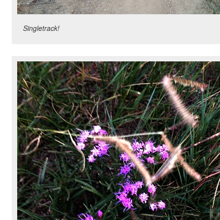
Singletrack!