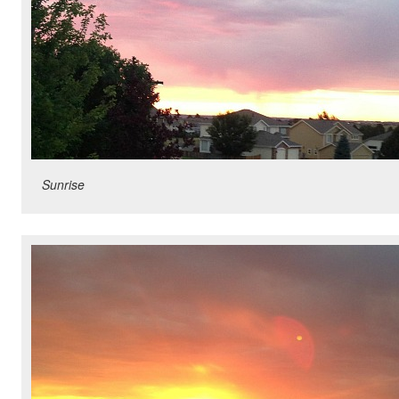
Sunrise