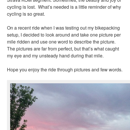
cycling is lost. What’s needed is a little reminder of why
cycling is so great.
On a recent ride when I was testing out my bikepacking
setup, I decided to look around and take one picture per
mile ridden and use one word to describe the picture.
The pictures are far from perfect, but that’s what caught
my eye and my unsteady hand during that mile.
Hope you enjoy the ride through pictures and few words.