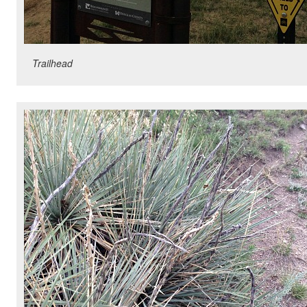
Trailhead