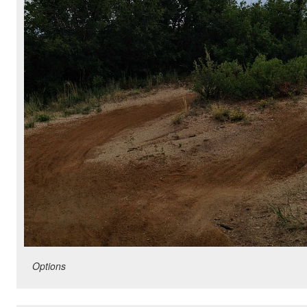
Options