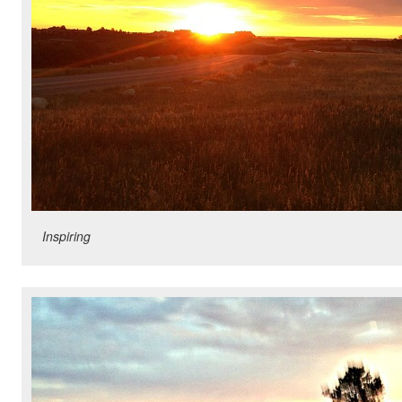
Inspiring