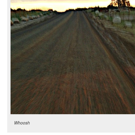
Whoosh