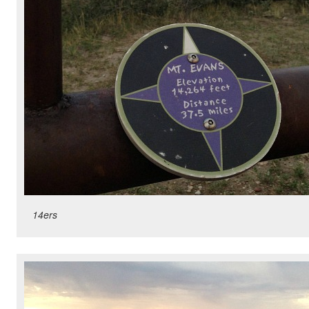
14ers