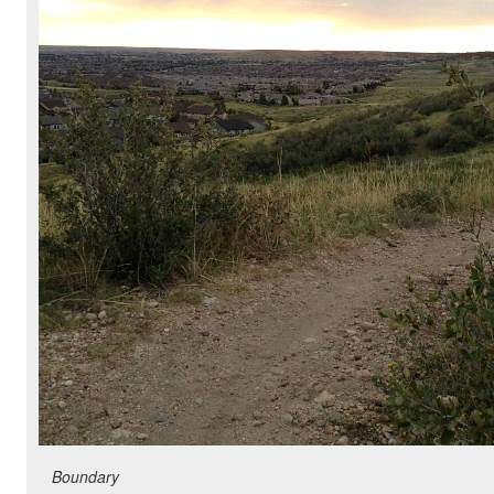
Boundary