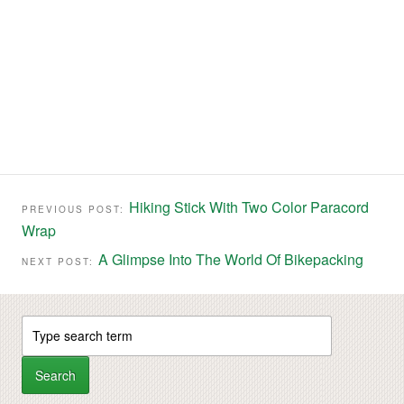
Hiking Stick With Two Color Paracord
PREVIOUS POST:
Wrap
A Glimpse Into The World Of Bikepacking
NEXT POST: