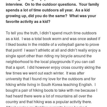
interview. On to the outdoor questions. Your family
spends a lot of time outdoors all year. As a kid
growing up, did you do the same? What was your
favorite activity as a kid?
To tell you the truth, I didn’t spend much time outdoors
as a kid. I was a total book worm and was once asked if
I liked books in the middle of a volleyball game to prove
that point! I wasn’t athletic at all and didn’t really enjoy a
single sport other than riding my bicycle around the
neighborhood to the local playgrounds if you can call
that a sport. I did however enjoy cross country skiing the
few times we went out each winter. It was after
university that I found my love for the outdoors and for
hiking while living in South Korea teaching English. I
bought a pair of hiking boots to take with me because I
had heard there were a lot of mountains all over the
country and that hiking was a popular activity there.