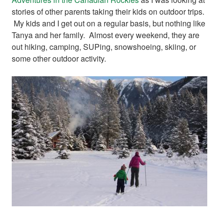
stories of other parents taking their kids on outdoor trips.
My kids and I get out on a regular basis, but nothing like
Tanya and her family. Almost every weekend, they are
out hiking, camping, SUPing, snowshoeing, skiing, or
some other outdoor activity.