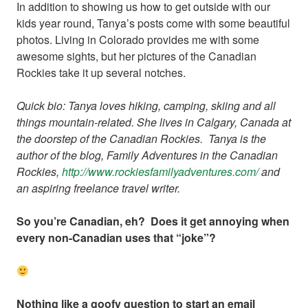
In addition to showing us how to get outside with our
kids year round, Tanya’s posts come with some beautiful
photos. Living in Colorado provides me with some
awesome sights, but her pictures of the Canadian
Rockies take it up several notches.
Quick bio: Tanya loves hiking, camping, skiing and all
things mountain-related. She lives in Calgary, Canada at
the doorstep of the Canadian Rockies. Tanya is the
author of the blog, Family Adventures in the Canadian
Rockies,
http://www.
rockiesfamilyadventures.com/
and
an aspiring freelance travel writer.
So you’re Canadian, eh? Does it get annoying when
every non-Canadian uses that “joke”?
Nothing like a goofy question to start an email