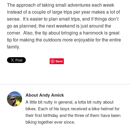
The approach of taking small adventures each week
instead of a couple of large trips per year makes a lot of
sense. It’s easier to plan small trips, and if things don’t
go as planned, the next weekend is just around the
corner. Also, the tip about bringing a hammock is great
tip for making the outdoors more enjoyable for the entire
family.
Save
About Andy Amick
A little bit nutty in general, a lotta bit nutty about
bikes. Each of his boys received a bike helmet for
their first birthday and the three of them have been
biking together ever since.