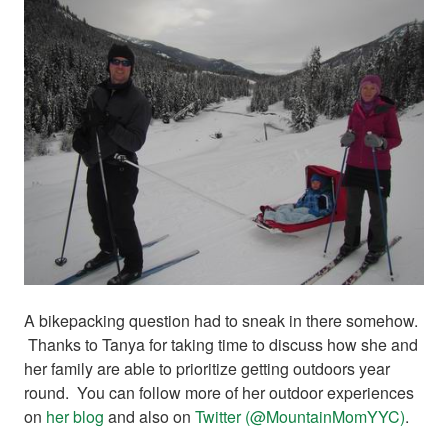
A bikepacking question had to sneak in there somehow.
Thanks to Tanya for taking time to discuss how she and
her family are able to prioritize getting outdoors year
round. You can follow more of her outdoor experiences
on
her blog
and also on
Twitter (@MountainMomYYC)
.