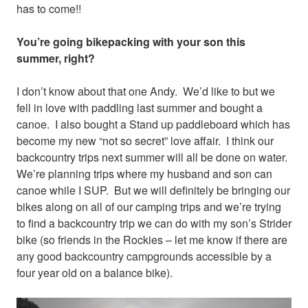
has to come!!
You’re going bikepacking with your son this
summer, right?
I don’t know about that one Andy. We’d like to but we
fell in love with paddling last summer and bought a
canoe. I also bought a Stand up paddleboard which has
become my new “not so secret” love affair. I think our
backcountry trips next summer will all be done on water.
We’re planning trips where my husband and son can
canoe while I SUP. But we will definitely be bringing our
bikes along on all of our camping trips and we’re trying
to find a backcountry trip we can do with my son’s Strider
bike (so friends in the Rockies – let me know if there are
any good backcountry campgrounds accessible by a
four year old on a balance bike).