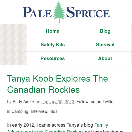
Home
Blog
Safety Kits
Survival
Resources
About
Tanya Koob Explores The
Canadian Rockies
by
Andy Amick
on
January 30, 2013
Follow me on Twitter
in
Camping
,
Interview
,
Kids
In early 2012, I came across Tanya’s blog
Family
Adventures in the Canadian Rockies
as I was looking at