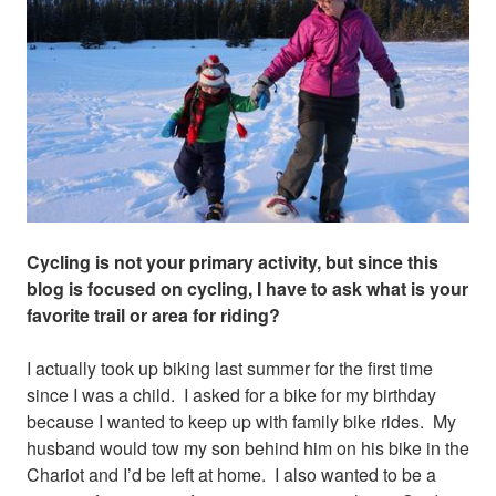
Cycling is not your primary activity, but since this
blog is focused on cycling, I have to ask what is your
favorite trail or area for riding?
I actually took up biking last summer for the first time
since I was a child. I asked for a bike for my birthday
because I wanted to keep up with family bike rides. My
husband would tow my son behind him on his bike in the
Chariot and I’d be left at home. I also wanted to be a