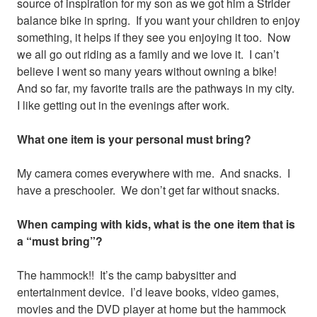
source of inspiration for my son as we got him a Strider
balance bike in spring. If you want your children to enjoy
something, it helps if they see you enjoying it too. Now
we all go out riding as a family and we love it. I can’t
believe I went so many years without owning a bike!
And so far, my favorite trails are the pathways in my city.
I like getting out in the evenings after work.
What one item is your personal must bring?
My camera comes everywhere with me. And snacks. I
have a preschooler. We don’t get far without snacks.
When camping with kids, what is the one item that is
a “must bring”?
The hammock!! It’s the camp babysitter and
entertainment device. I’d leave books, video games,
movies and the DVD player at home but the hammock