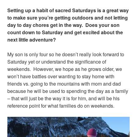
Setting up a habit of sacred Saturdays is a great way
to make sure you’re getting outdoors and not letting
day to day chores get in the way. Does your son
count down to Saturday and get excited about the
next little adventure?
My son is only four so he doesn’t really look forward to
Saturday yet or understand the significance of
weekends. However, we hope as he grows older, we
won’t have battles over wanting to stay home with
friends vs. going to the mountains with mom and dad
because he will be used to spending the day as a family
– that will just be the way it is for him, and will be his
reference point for what families do on weekends.