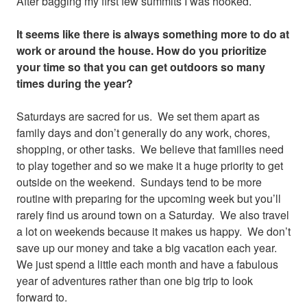
After bagging my first few summits I was hooked.
It seems like there is always something more to do at
work or around the house. How do you prioritize
your time so that you can get outdoors so many
times during the year?
Saturdays are sacred for us. We set them apart as
family days and don’t generally do any work, chores,
shopping, or other tasks. We believe that families need
to play together and so we make it a huge priority to get
outside on the weekend. Sundays tend to be more
routine with preparing for the upcoming week but you’ll
rarely find us around town on a Saturday. We also travel
a lot on weekends because it makes us happy. We don’t
save up our money and take a big vacation each year.
We just spend a little each month and have a fabulous
year of adventures rather than one big trip to look
forward to.