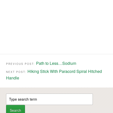
Path to Less…Sodium
PREVIOUS POST:
Hiking Stick With Paracord Spiral Hitched
NEXT POST:
Handle