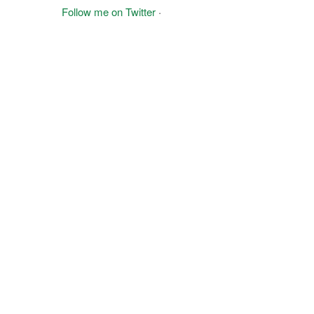
Follow me on Twitter
·