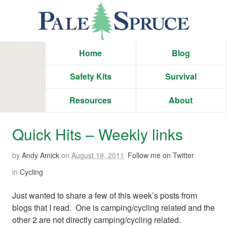
Home
Blog
Safety Kits
Survival
Resources
About
Quick Hits – Weekly links
by
Andy Amick
on
August 19, 2011
Follow me on Twitter
in
Cycling
Just wanted to share a few of this week’s posts from
blogs that I read. One is camping/cycling related and the
other 2 are not directly camping/cycling related.