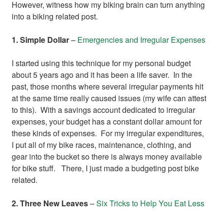
However, witness how my biking brain can turn anything
into a biking related post.
1. Simple Dollar
–
Emergencies and Irregular Expenses
I started using this technique for my personal budget
about 5 years ago and it has been a life saver. In the
past, those months where several irregular payments hit
at the same time really caused issues (my wife can attest
to this). With a savings account dedicated to irregular
expenses, your budget has a constant dollar amount for
these kinds of expenses. For my irregular expenditures,
I put all of my bike races, maintenance, clothing, and
gear into the bucket so there is always money available
for bike stuff. There, I just made a budgeting post bike
related.
2. Three New Leaves
–
Six Tricks to Help You Eat Less