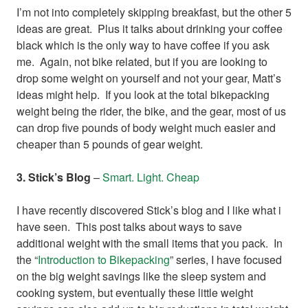
I’m not into completely skipping breakfast, but the other 5
ideas are great. Plus it talks about drinking your coffee
black which is the only way to have coffee if you ask
me. Again, not bike related, but if you are looking to
drop some weight on yourself and not your gear, Matt’s
ideas might help. If you look at the total bikepacking
weight being the rider, the bike, and the gear, most of us
can drop five pounds of body weight much easier and
cheaper than 5 pounds of gear weight.
3. Stick’s Blog
–
Smart. Light. Cheap
I have recently discovered Stick’s blog and I like what i
have seen. This post talks about ways to save
additional weight with the small items that you pack. In
the “
Introduction to Bikepacking
” series, I have focused
on the big weight savings like the sleep system and
cooking system, but eventually these little weight