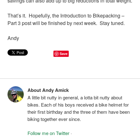
savings can also add up to big reductions in total weight.
That’s it. Hopefully, the Introduction to Bikepacking –
Part 3 post will be finished by next week. Stay tuned.
Andy
Save
About Andy Amick
A little bit nutty in general, a lotta bit nutty about
bikes. Each of his boys received a bike helmet for
their first birthday and the three of them have been
biking together ever since.
Follow me on Twitter
·