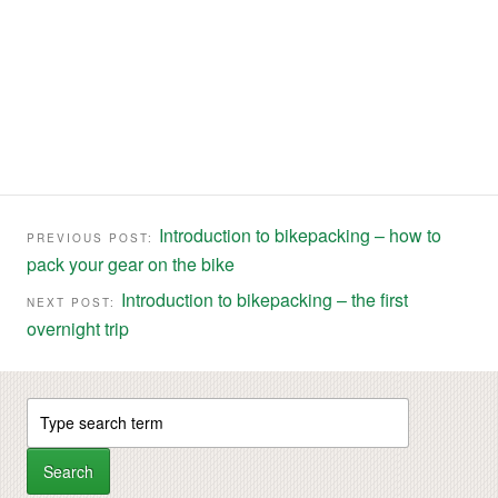
Introduction to bikepacking – how to
PREVIOUS POST:
pack your gear on the bike
Introduction to bikepacking – the first
NEXT POST:
overnight trip