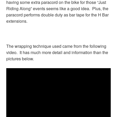
having some extra paracord on the bike for those “Just
Riding Along” events seems like a good idea. Plus, the
paracord performs double duty as bar tape for the H Bar
extensions.
The wrapping technique used came from the following
video. It has much more detail and information than the
pictures below.