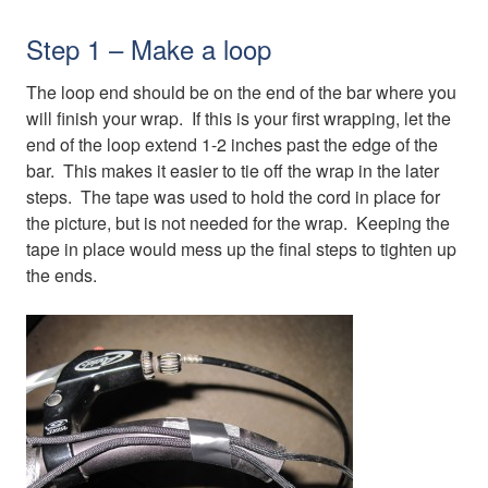
Step 1 – Make a loop
The loop end should be on the end of the bar where you
will finish your wrap. If this is your first wrapping, let the
end of the loop extend 1-2 inches past the edge of the
bar. This makes it easier to tie off the wrap in the later
steps. The tape was used to hold the cord in place for
the picture, but is not needed for the wrap. Keeping the
tape in place would mess up the final steps to tighten up
the ends.