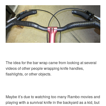
The idea for the bar wrap came from looking at several
videos of other people wrapping knife handles,
flashlights, or other objects.
Maybe it’s due to watching too many Rambo movies and
playing with a survival knife in the backyard as a kid, but