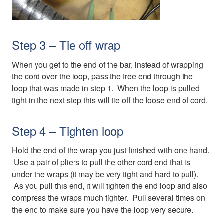
Step 3 – Tie off wrap
When you get to the end of the bar, instead of wrapping
the cord over the loop, pass the free end through the
loop that was made in step 1. When the loop is pulled
tight in the next step this will tie off the loose end of cord.
Step 4 – Tighten loop
Hold the end of the wrap you just finished with one hand.
Use a pair of pliers to pull the other cord end that is
under the wraps (it may be very tight and hard to pull).
As you pull this end, it will tighten the end loop and also
compress the wraps much tighter. Pull several times on
the end to make sure you have the loop very secure.