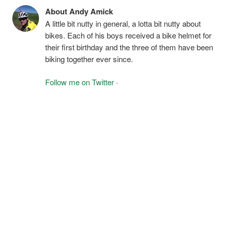
About Andy Amick
A little bit nutty in general, a lotta bit nutty about
bikes. Each of his boys received a bike helmet for
their first birthday and the three of them have been
biking together ever since.
Follow me on Twitter
·