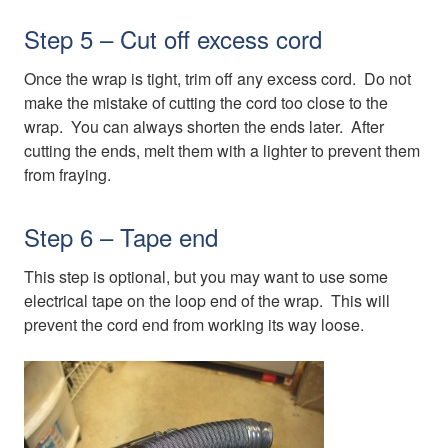
Step 5 – Cut off excess cord
Once the wrap is tight, trim off any excess cord. Do not
make the mistake of cutting the cord too close to the
wrap. You can always shorten the ends later. After
cutting the ends, melt them with a lighter to prevent them
from fraying.
Step 6 – Tape end
This step is optional, but you may want to use some
electrical tape on the loop end of the wrap. This will
prevent the cord end from working its way loose.