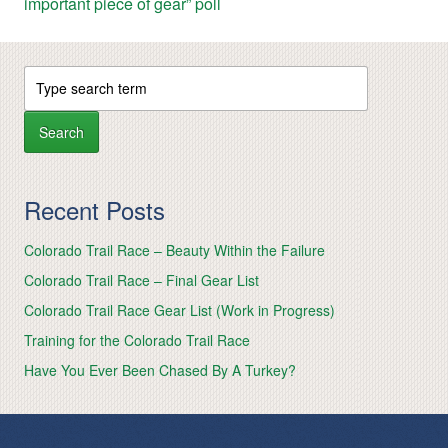
important piece of gear” poll
Recent Posts
Colorado Trail Race – Beauty Within the Failure
Colorado Trail Race – Final Gear List
Colorado Trail Race Gear List (Work in Progress)
Training for the Colorado Trail Race
Have You Ever Been Chased By A Turkey?