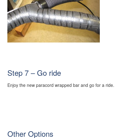
Step 7 – Go ride
Enjoy the new paracord wrapped bar and go for a ride.
Other Options