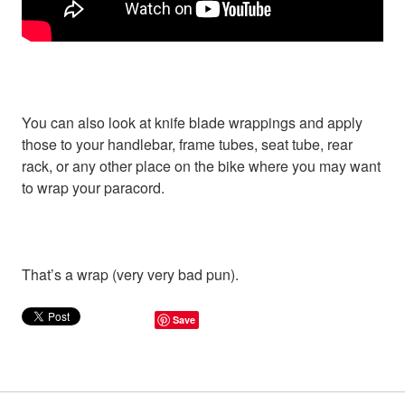
You can also look at knife blade wrappings and apply
those to your handlebar, frame tubes, seat tube, rear
rack, or any other place on the bike where you may want
to wrap your paracord.
That’s a wrap (very very bad pun).
Save