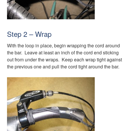
Step 2 – Wrap
With the loop in place, begin wrapping the cord around
the bar. Leave at least an inch of the cord end sticking
out from under the wraps. Keep each wrap tight against
the previous one and pull the cord tight around the bar.