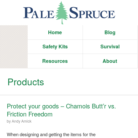
Home
Blog
Safety Kits
Survival
Resources
About
Products
Protect your goods – Chamois Butt’r vs.
Friction Freedom
by
Andy Amick
When designing and getting the items for the