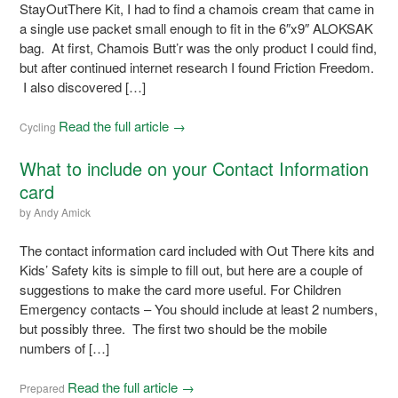
StayOutThere Kit, I had to find a chamois cream that came in
a single use packet small enough to fit in the 6″x9″ ALOKSAK
bag. At first, Chamois Butt’r was the only product I could find,
but after continued internet research I found Friction Freedom.
I also discovered […]
Read the full article →
Cycling
What to include on your Contact Information
card
by
Andy Amick
The contact information card included with Out There kits and
Kids’ Safety kits is simple to fill out, but here are a couple of
suggestions to make the card more useful. For Children
Emergency contacts – You should include at least 2 numbers,
but possibly three. The first two should be the mobile
numbers of […]
Read the full article →
Prepared