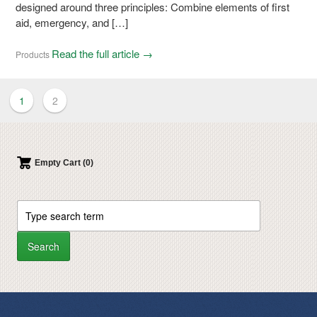
designed around three principles: Combine elements of first
aid, emergency, and […]
Read the full article →
Products
1
2
Empty Cart (0)