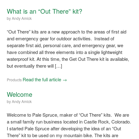
What is an “Out There” kit?
by
Andy Amick
“Out There” kits are a new approach to the areas of first aid
and emergency gear for outdoor activities. Instead of
separate first aid, personal care, and emergency gear, we
have combined all three elements into a single lightweight
waterproof kit. At this time, the Get Out There kit is available,
but eventually there will […]
Read the full article →
Products
Welcome
by
Andy Amick
Welcome to Pale Spruce, maker of “Out There” kits. We are
a small family run business located in Castle Rock, Colorado.
I started Pale Spruce after developing the idea of an “Out
There” kit to be used on my mountain bike. The kits are