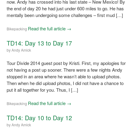
now. Andy has crossed into his last state – New Mexico! By
the end of day 20 he had just under 600 miles to go. He has
mentally been undergoing some challenges – first mud […]
Read the full article →
Bikepacking
TD14: Day 13 to Day 17
by
Andy Amick
Tour Divide 2014 guest post by Kristi. First, my apologies for
not having a post up sooner. There were a few nights Andy
stopped in an area where he wasn’t able to upload photos.
Then when he did upload photos, I did not have a chance to
put it all together for you. Thus, I […]
Read the full article →
Bikepacking
TD14: Day 10 to Day 12
by
Andy Amick