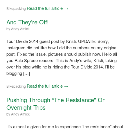
Read the full article →
Bikepacking
And They’re Off!
by
Andy Amick
Tour Divide 2014 guest post by Kristi. UPDATE: Sorry,
Instagram did not like how I did the numbers on my original
post. Fixed the issue, pictures should publish now. Hello all
you Pale Spruce readers. This is Andy’s wife, Kristi, taking
over his blog while he is riding the Tour Divide 2014. I’ll be
blogging […]
Read the full article →
Bikepacking
Pushing Through “The Resistance” On
Overnight Trips
by
Andy Amick
It’s almost a given for me to experience “the resistance” about