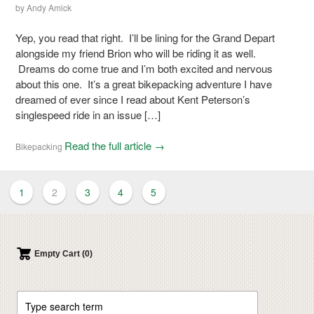
by
Andy Amick
Yep, you read that right. I’ll be lining for the Grand Depart
alongside my friend Brion who will be riding it as well.
Dreams do come true and I’m both excited and nervous
about this one. It’s a great bikepacking adventure I have
dreamed of ever since I read about Kent Peterson’s
singlespeed ride in an issue […]
Read the full article →
Bikepacking
1
2
3
4
5
Empty Cart (0)