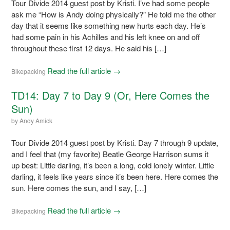
Tour Divide 2014 guest post by Kristi. I’ve had some people
ask me “How is Andy doing physically?” He told me the other
day that it seems like something new hurts each day. He’s
had some pain in his Achilles and his left knee on and off
throughout these first 12 days. He said his […]
Read the full article →
Bikepacking
TD14: Day 7 to Day 9 (Or, Here Comes the
Sun)
by
Andy Amick
Tour Divide 2014 guest post by Kristi. Day 7 through 9 update,
and I feel that (my favorite) Beatle George Harrison sums it
up best: Little darling, it’s been a long, cold lonely winter. Little
darling, it feels like years since it’s been here. Here comes the
sun. Here comes the sun, and I say, […]
Read the full article →
Bikepacking