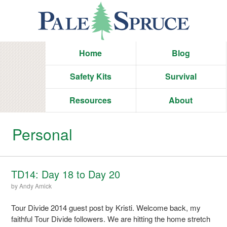
Home
Blog
Safety Kits
Survival
Resources
About
Personal
TD14: Day 18 to Day 20
by
Andy Amick
Tour Divide 2014 guest post by Kristi. Welcome back, my
faithful Tour Divide followers. We are hitting the home stretch