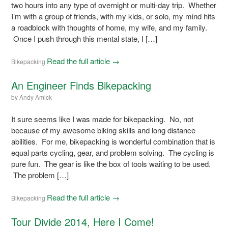
two hours into any type of overnight or multi-day trip. Whether
I’m with a group of friends, with my kids, or solo, my mind hits
a roadblock with thoughts of home, my wife, and my family.
Once I push through this mental state, I […]
Read the full article →
Bikepacking
An Engineer Finds Bikepacking
by
Andy Amick
It sure seems like I was made for bikepacking. No, not
because of my awesome biking skills and long distance
abilities. For me, bikepacking is wonderful combination that is
equal parts cycling, gear, and problem solving. The cycling is
pure fun. The gear is like the box of tools waiting to be used.
The problem […]
Read the full article →
Bikepacking
Tour Divide 2014, Here I Come!