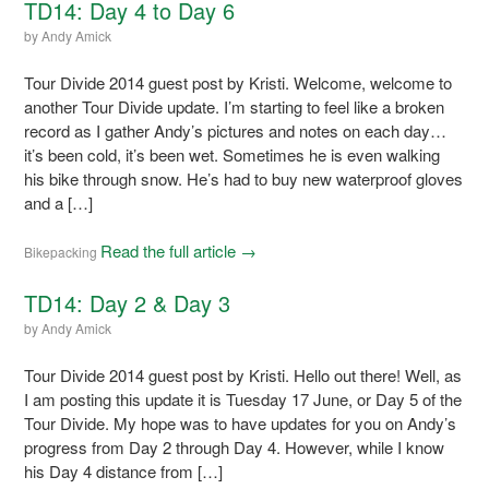
TD14: Day 4 to Day 6
by
Andy Amick
Tour Divide 2014 guest post by Kristi. Welcome, welcome to
another Tour Divide update. I’m starting to feel like a broken
record as I gather Andy’s pictures and notes on each day…
it’s been cold, it’s been wet. Sometimes he is even walking
his bike through snow. He’s had to buy new waterproof gloves
and a […]
Read the full article →
Bikepacking
TD14: Day 2 & Day 3
by
Andy Amick
Tour Divide 2014 guest post by Kristi. Hello out there! Well, as
I am posting this update it is Tuesday 17 June, or Day 5 of the
Tour Divide. My hope was to have updates for you on Andy’s
progress from Day 2 through Day 4. However, while I know
his Day 4 distance from […]