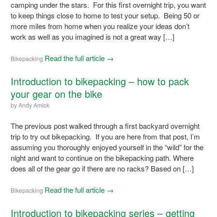
camping under the stars. For this first overnight trip, you want
to keep things close to home to test your setup. Being 50 or
more miles from home when you realize your ideas don’t
work as well as you imagined is not a great way […]
Read the full article →
Bikepacking
Introduction to bikepacking – how to pack
your gear on the bike
by
Andy Amick
The previous post walked through a first backyard overnight
trip to try out bikepacking. If you are here from that post, I’m
assuming you thoroughly enjoyed yourself in the “wild” for the
night and want to continue on the bikepacking path. Where
does all of the gear go if there are no racks? Based on […]
Read the full article →
Bikepacking
Introduction to bikepacking series – getting