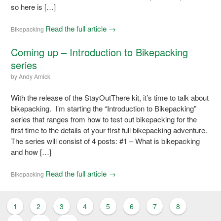
so here is […]
Read the full article →
Bikepacking
Coming up – Introduction to Bikepacking
series
by
Andy Amick
With the release of the StayOutThere kit, it’s time to talk about
bikepacking. I’m starting the “Introduction to Bikepacking”
series that ranges from how to test out bikepacking for the
first time to the details of your first full bikepacking adventure.
The series will consist of 4 posts: #1 – What is bikepacking
and how […]
Read the full article →
Bikepacking
1
2
3
4
5
6
7
8