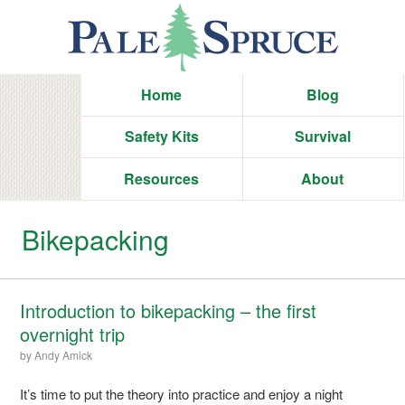
Home
Blog
Safety Kits
Survival
Resources
About
Bikepacking
Introduction to bikepacking – the first
overnight trip
by
Andy Amick
It’s time to put the theory into practice and enjoy a night