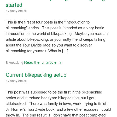
started
by
Andy Amick
This is the first of four posts in the “Introduction to
bikepacking” series. This post is intended as a very basic
introduction to the world of bikepacking. Maybe you read an
article about bikepacking, or your nutty friend keeps talking
about the Tour Divide race so you want to discover
bikepacking for yourself. What is […]
Read the full article →
Bikepacking
Current bikepacking setup
by
Andy Amick
This post was supposed to be the first in the bikepacking
series and introduce backyard bikepacking, but I got
sidetracked. There was family in town, work, trying to finish
Jill Homer’s TourDivide book, and a few other excuses I could
throw in. The end result is I don’t have that post completed,