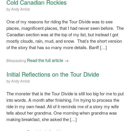
Cold Canadian Rockies
by
Andy Amick
One of my reasons for riding the Tour Divide was to see
places, magnificent places, that I had never seen before. The
Canadian section was at the top of my list, but instead I got
mostly clouds, rain, mud, and snow. That’s the short version
of the story that has so many more details. Banff […]
Read the full article →
Bikepacking
Initial Reflections on the Tour Divide
by
Andy Amick
The monster that is the Tour Divide is still too big for me to put
into words. A month after finishing, I’m trying to process the
ride in my own head. All of it reminds me of a story my wife
tells about her grandma. One morning when grandma was
making breakfast, she asked the […]