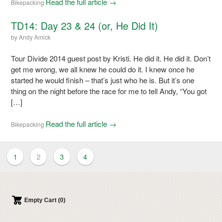
Read the full article →
Bikepacking
TD14: Day 23 & 24 (or, He Did It)
by
Andy Amick
Tour Divide 2014 guest post by Kristi. He did it. He did it. Don’t
get me wrong, we all knew he could do it. I knew once he
started he would finish – that’s just who he is. But it’s one
thing on the night before the race for me to tell Andy, “You got
[…]
Read the full article →
Bikepacking
1
2
3
4
Empty Cart (0)