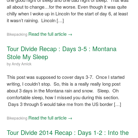
all about to change…for the worse. Even though it was quite
chilly when I woke up in Lincoln for the start of day 6, at least
it wasn’t raining. Lincoln […]
Read the full article →
Bikepacking
Tour Divide Recap : Days 3-5 : Montana
Stole My Sleep
by
Andy Amick
This post was supposed to cover days 3-7. Once I started
writing, I couldn’t stop. So, this is a really really long post
about 3 days in the Montana rain and snow. Sleep. Oh
comfortable sleep, how I missed you during this section.
Days 3 through 5 would take me from the US border […]
Read the full article →
Bikepacking
Tour Divide 2014 Recap : Days 1-2 : Into the