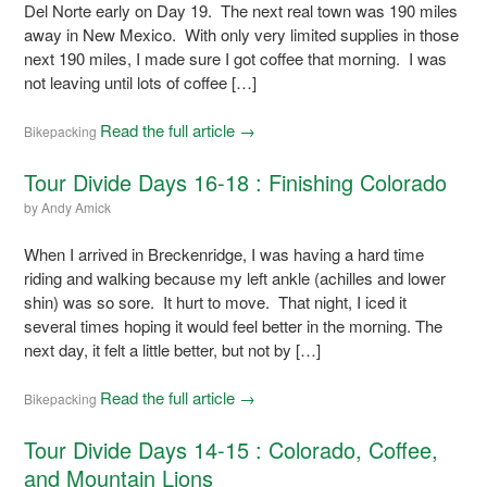
Del Norte early on Day 19. The next real town was 190 miles
away in New Mexico. With only very limited supplies in those
next 190 miles, I made sure I got coffee that morning. I was
not leaving until lots of coffee […]
Read the full article →
Bikepacking
Tour Divide Days 16-18 : Finishing Colorado
by
Andy Amick
When I arrived in Breckenridge, I was having a hard time
riding and walking because my left ankle (achilles and lower
shin) was so sore. It hurt to move. That night, I iced it
several times hoping it would feel better in the morning. The
next day, it felt a little better, but not by […]
Read the full article →
Bikepacking
Tour Divide Days 14-15 : Colorado, Coffee,
and Mountain Lions