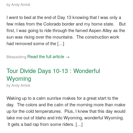
by
Andy Amick
I went to bed at the end of Day 13 knowing that I was only a
few miles from the Colorado border and my home state. But
first, I was going to ride through the famed Aspen Alley as the
sun was rising over the mountains. The construction work
had removed some of the […]
Read the full article →
Bikepacking
Tour Divide Days 10-13 : Wonderful
Wyoming
by
Andy Amick
Waking up to a calm sunrise makes for a great start to the
day. The colors and the calm of the morning more than make
up for the cold temperatures. Plus, I knew that this day would
take me out of Idaho and into Wyoming, wonderful Wyoming.
It gets a bad rap from some riders. […]