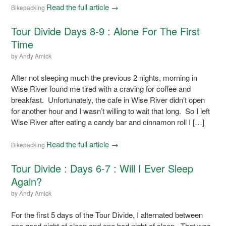
Read the full article →
Bikepacking
Tour Divide Days 8-9 : Alone For The First
Time
by
Andy Amick
After not sleeping much the previous 2 nights, morning in
Wise River found me tired with a craving for coffee and
breakfast. Unfortunately, the cafe in Wise River didn’t open
for another hour and I wasn’t willing to wait that long. So I left
Wise River after eating a candy bar and cinnamon roll I […]
Read the full article →
Bikepacking
Tour Divide : Days 6-7 : Will I Ever Sleep
Again?
by
Andy Amick
For the first 5 days of the Tour Divide, I alternated between
one good night of sleep and one bad night of sleep. That was