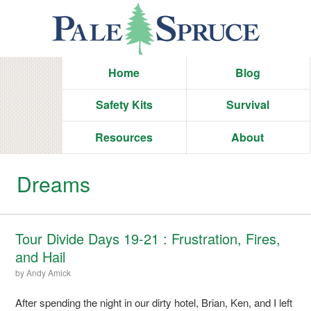
Home
Blog
Safety Kits
Survival
Resources
About
Dreams
Tour Divide Days 19-21 : Frustration, Fires,
and Hail
by
Andy Amick
After spending the night in our dirty hotel, Brian, Ken, and I left