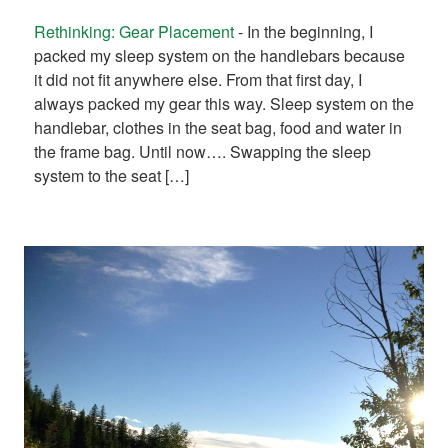
Rethinking: Gear Placement
-
In the beginning, I
packed my sleep system on the handlebars because
it did not fit anywhere else. From that first day, I
always packed my gear this way. Sleep system on the
handlebar, clothes in the seat bag, food and water in
the frame bag. Until now…. Swapping the sleep
system to the seat […]