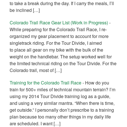
to take a break during the day. If I carry the meals, I’ll
be inclined […]
Colorado Trail Race Gear List (Work in Progress)
-
While preparing for the Colorado Trail Race, I re-
organized my gear placement to account for more
singletrack riding. For the Tour Divide, I aimed
to place all gear on my bike with the bulk of the
weight on the handlebar. The setup worked well for
the limited technical riding on the Tour Divide. For the
Colorado trail, most of […]
Training for the Colorado Trail Race
-
How do you
train for 500+ miles of technical mountain terrain? I’m
using my 2014 Tour Divide training log as a guide,
and using a very similar mantra. “When there is time,
get outside.” I personally don’t prescribe to a training
plan because too many other things in my daily life
are scheduled. I want […]