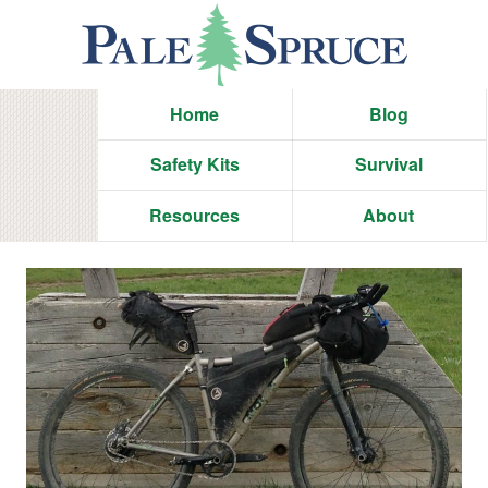
Home
Blog
Safety Kits
Survival
Resources
About