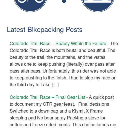
Latest Bikepacking Posts
Colorado Trail Race – Beauty Within the Failure
-
The
Colorado Trail Race is both brutal and beautiful. The
beauty of the trail, the mountains, and the vistas
allows one to keep pushing (literally) over pass after
pass after pass. Unfortunately, this rider was not able
to keep pushing to the finish. I had to stop my race on
the third day in Lake […]
Colorado Trail Race – Final Gear List
-
A quick post
to document my CTR gear least. Final decisions
Switched to a down bag and a Klymit X Frame
sleeping pad No bear spray Packing a stove for
coffee and freeze dried meals. This choice forces me