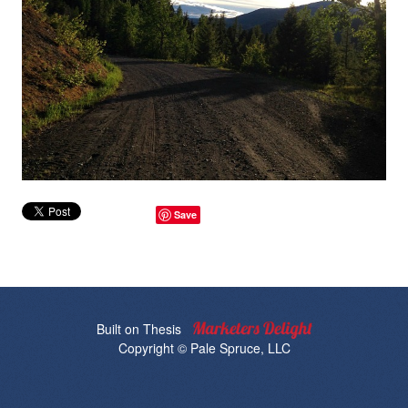
Save
Built on
Thesis
Copyright © Pale Spruce, LLC