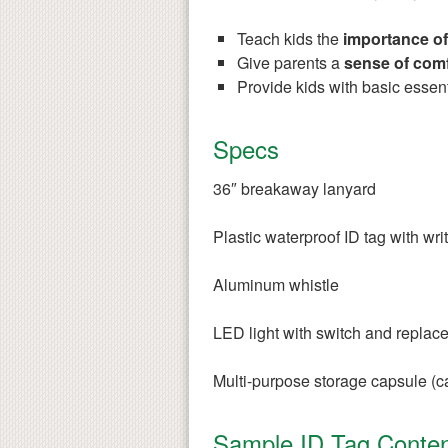
Teach kids the
importance of
Give parents a
sense of comf
Provide kids with basic essent
Specs
36″ breakaway lanyard
Plastic waterproof ID tag with wri
Aluminum whistle
LED light with switch and replace
Multi-purpose storage capsule (ca
Sample ID Tag Conten