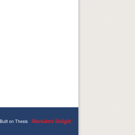
Built on
Thesis