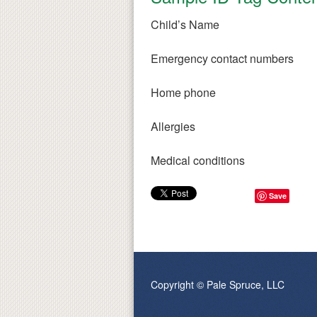
Child’s Name
Emergency contact numbers
Home phone
Allergies
Medical conditions
Save
Copyright © Pale Spruce, LLC