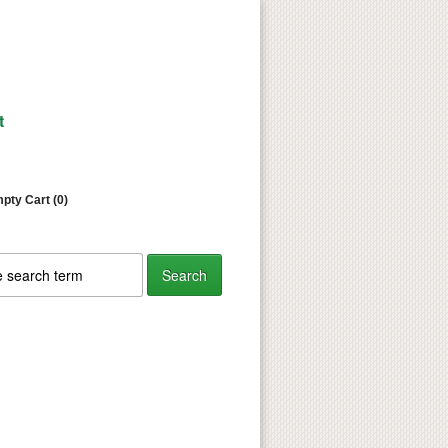
t
pty Cart (0)