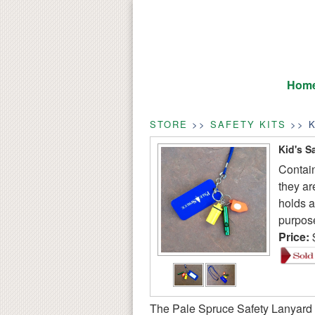
Hom
STORE
>>
SAFETY KITS
>> K
Kid's S
Contain
they ar
holds a
purpose
Price:
The Pale Spruce Safety Lanyard i