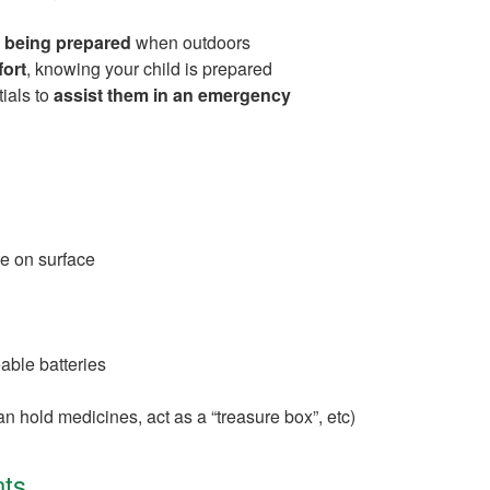
 being prepared
when outdoors
ort
, knowing your child is prepared
ials to
assist them in an emergency
te on surface
able batteries
n hold medicines, act as a “treasure box”, etc)
ts