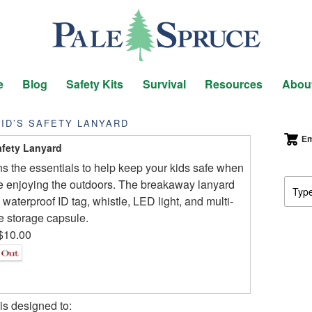
e
Blog
Safety Kits
Survival
Resources
Abou
ID’S SAFETY LANYARD
Em
afety Lanyard
s the essentials to help keep your kids safe when
e enjoying the outdoors. The breakaway lanyard
 waterproof ID tag, whistle, LED light, and multi-
 storage capsule.
$10.00
s designed to: